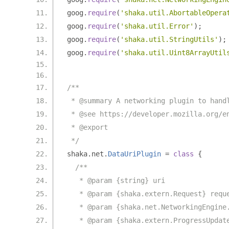
goog
.
require
(
'shaka.util.AbortableOpera
goog
.
require
(
'shaka.util.Error'
);
goog
.
require
(
'shaka.util.StringUtils'
);
goog
.
require
(
'shaka.util.Uint8ArrayUtil
/**
 * @summary A networking plugin to hand
 * @see https://developer.mozilla.org/e
 * @export
 */
shaka
.
net
.
DataUriPlugin
=
class
{
/**
   * @param {string} uri
   * @param {shaka.extern.Request} requ
   * @param {shaka.net.NetworkingEngine
   * @param {shaka.extern.ProgressUpdat