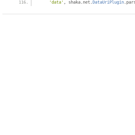
'data'
,
 shaka
.
net
.
DataUriPlugin
.
par