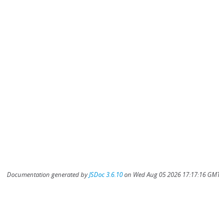
Documentation generated by
JSDoc 3.6.10
on Wed Aug 05 2026 17:17:16 GMT