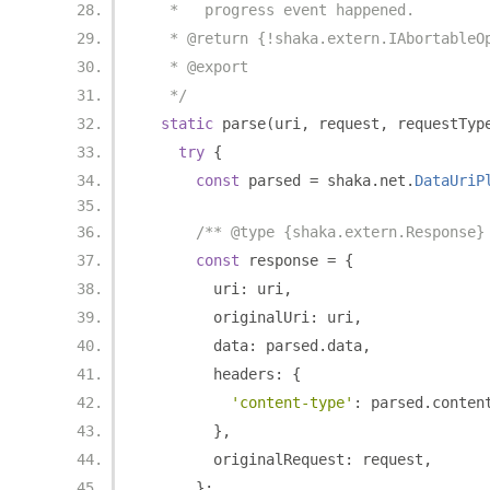
   *   progress event happened.
   * @return {!shaka.extern.IAbortableO
   * @export
   */
static
 parse
(
uri
,
 request
,
 requestTyp
try
{
const
 parsed 
=
 shaka
.
net
.
DataUriP
/** @type {shaka.extern.Response}
const
 response 
=
{
        uri
:
 uri
,
        originalUri
:
 uri
,
        data
:
 parsed
.
data
,
        headers
:
{
'content-type'
:
 parsed
.
conten
},
        originalRequest
:
 request
,
};