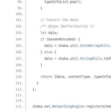
      typeInfoList
.
pop
();
}
// Convert the data.
/** @type {BufferSource} */
let
 data
;
if
(
base64Encoded
)
{
      data 
=
 shaka
.
util
.
Uint8ArrayUtils
}
else
{
      data 
=
 shaka
.
util
.
StringUtils
.
toU
}
return
{
data
,
 contentType
,
 typeInfo
}
};
shaka
.
net
.
NetworkingEngine
.
registerSche