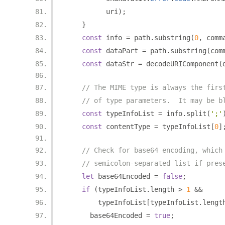
          uri
);
}
const
 info 
=
 path
.
substring
(
0
,
 comm
const
 dataPart 
=
 path
.
substring
(
com
const
 dataStr 
=
 decodeURIComponent
(
// The MIME type is always the firs
// of type parameters.  It may be b
const
 typeInfoList 
=
 info
.
split
(
';'
const
 contentType 
=
 typeInfoList
[
0
]
// Check for base64 encoding, which
// semicolon-separated list if pres
let
 base64Encoded 
=
false
;
if
(
typeInfoList
.
length 
>
1
&&
        typeInfoList
[
typeInfoList
.
lengt
      base64Encoded 
=
true
;