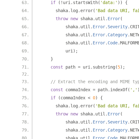
if
(!
uri
.
startsWith
(
'data:'
))
{
      shaka
.
log
.
error
(
'Bad data URI, fa
throw
new
 shaka
.
util
.
Error
(
          shaka
.
util
.
Error
.
Severity
.
CRI
          shaka
.
util
.
Error
.
Category
.
NET
          shaka
.
util
.
Error
.
Code
.
MALFORM
          uri
);
}
const
 path 
=
 uri
.
substring
(
5
);
// Extract the encoding and MIME ty
const
 commaIndex 
=
 path
.
indexOf
(
','
if
(
commaIndex 
<
0
)
{
      shaka
.
log
.
error
(
'Bad data URI, fa
throw
new
 shaka
.
util
.
Error
(
          shaka
.
util
.
Error
.
Severity
.
CRI
          shaka
.
util
.
Error
.
Category
.
NET
          shaka
.
util
.
Error
.
Code
.
MALFORM