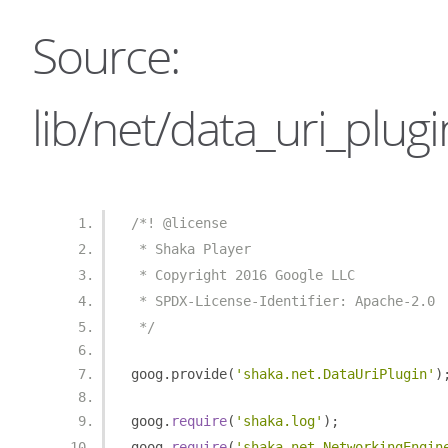
Source:
lib/net/data_uri_plugin
/*! @license
 * Shaka Player
 * Copyright 2016 Google LLC
 * SPDX-License-Identifier: Apache-2.0
 */
goog
.
provide
(
'shaka.net.DataUriPlugin'
)
goog
.
require
(
'shaka.log'
);
goog
.
require
(
'shaka.net.NetworkingEngin