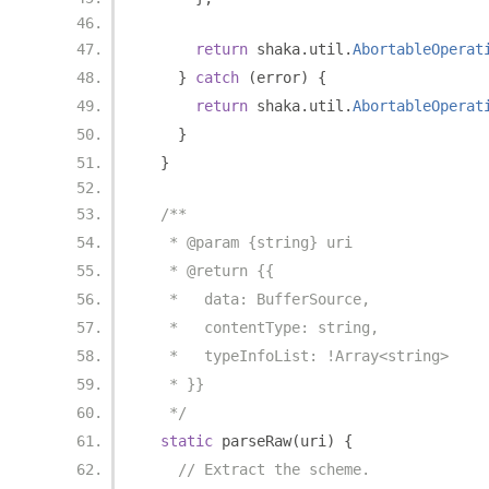
return
 shaka
.
util
.
AbortableOperat
}
catch
(
error
)
{
return
 shaka
.
util
.
AbortableOperat
}
}
/**
   * @param {string} uri
   * @return {{
   *   data: BufferSource,
   *   contentType: string,
   *   typeInfoList: !Array<string>
   * }}
   */
static
 parseRaw
(
uri
)
{
// Extract the scheme.