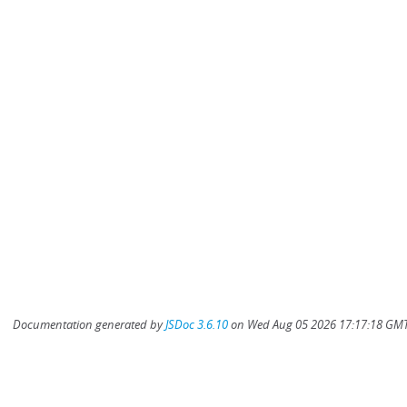
Documentation generated by
JSDoc 3.6.10
on Wed Aug 05 2026 17:17:18 GMT