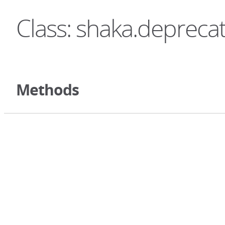
Class: shaka.depreca
Methods