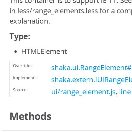
This container is to support IE 11. Se
in less/range_elements.less for a com
explanation.
Type:
HTMLElement
Overrides:
shaka.ui.RangeElement#
Implements:
shaka.extern.IUIRangeE
Source:
ui/range_element.js
,
line
Methods