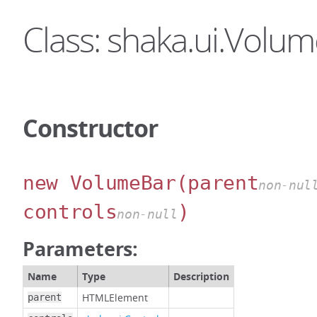
Class: shaka.ui.Volu
Constructor
new VolumeBar
(parent
non-nul
controls
)
non-null
Parameters:
Name
Type
Description
HTMLElement
parent