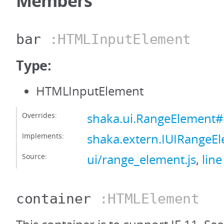
Members
bar
:HTMLInputElement
Type:
HTMLInputElement
Overrides:
shaka.ui.RangeElement#
Implements:
shaka.extern.IUIRangeE
Source:
ui/range_element.js
,
line
container
:HTMLElement