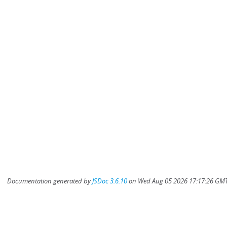
Documentation generated by
JSDoc 3.6.10
on Wed Aug 05 2026 17:17:26 GMT