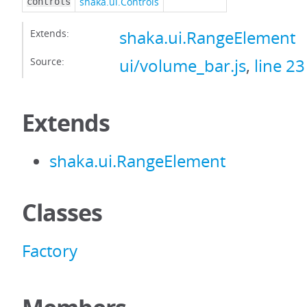
shaka.ui.Controls
controls
Extends:
shaka.ui.RangeElement
Source:
ui/volume_bar.js
,
line 23
Extends
shaka.ui.RangeElement
Classes
Factory