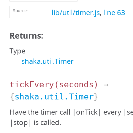
Source:
lib/util/timer.js
,
line 63
Returns:
Type
shaka.util.Timer
tickEvery
(seconds)
→
{
shaka.util.Timer
}
Have the timer call |onTick| every |s
|stop| is called.