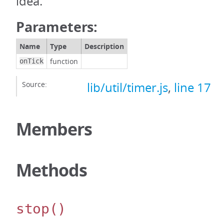
idea.
Parameters:
Name
Type
Description
function
onTick
Source:
lib/util/timer.js
,
line 17
Members
Methods
stop
()