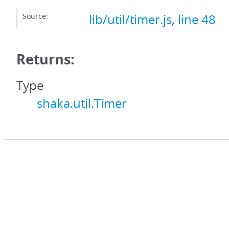
Source:
lib/util/timer.js
,
line 48
Returns:
Type
shaka.util.Timer