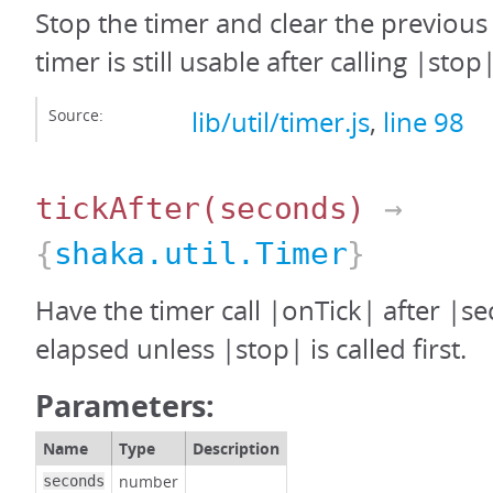
Stop the timer and clear the previous
timer is still usable after calling |stop|
Source:
lib/util/timer.js
,
line 98
tickAfter
(seconds)
→
{
shaka.util.Timer
}
Have the timer call |onTick| after |s
elapsed unless |stop| is called first.
Parameters:
Name
Type
Description
number
seconds