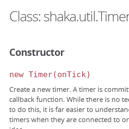
Class: shaka.util.Time
Constructor
new Timer
(onTick)
Create a new timer. A timer is committ
callback function. While there is no t
to do this, it is far easier to underst
timers when they are connected to on