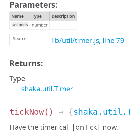
Parameters:
Name
Type
Description
number
seconds
Source:
lib/util/timer.js
,
line 79
Returns:
Type
shaka.util.Timer
tickNow
()
→ {
shaka.util.
Have the timer call |onTick| now.