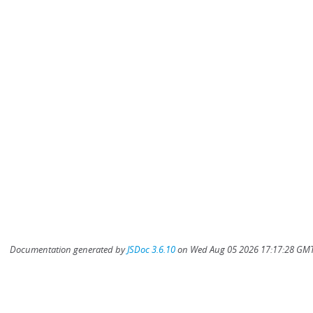
Documentation generated by
JSDoc 3.6.10
on Wed Aug 05 2026 17:17:28 GMT