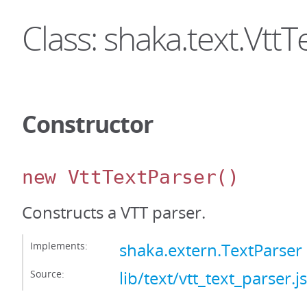
Class: shaka.text.Vtt
Constructor
new VttTextParser
()
Constructs a VTT parser.
Implements:
shaka.extern.TextParser
Source:
lib/text/vtt_text_parser.js