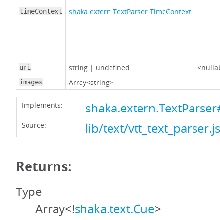
shaka.extern.TextParser.TimeContext
timeContext
string
|
undefined
<nulla
uri
Array<string>
images
Implements:
shaka.extern.TextParse
Source:
lib/text/vtt_text_parser.js
Returns:
Type
Array<!
shaka.text.Cue
>