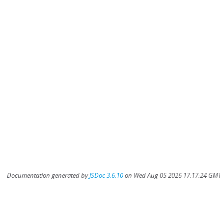
Documentation generated by
JSDoc 3.6.10
on Wed Aug 05 2026 17:17:24 GMT