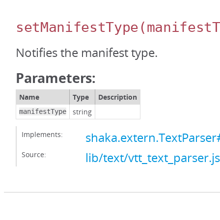
setManifestType
(manifest
Notifies the manifest type.
Parameters:
Name
Type
Description
string
manifestType
Implements:
shaka.extern.TextParser
Source:
lib/text/vtt_text_parser.js