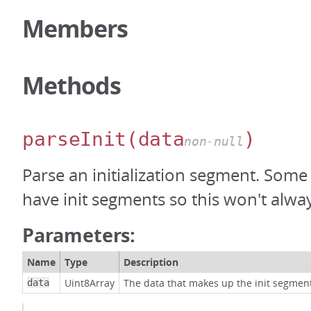
Members
Methods
parseInit
(data
)
non-null
Parse an initialization segment. Some
have init segments so this won't alway
Parameters:
Name
Type
Description
Uint8Array
The data that makes up the init segmen
data