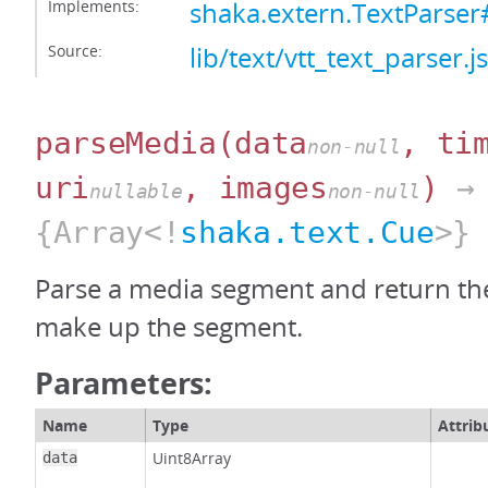
Implements:
shaka.extern.TextParser
Source:
lib/text/vtt_text_parser.js
parseMedia
(data
, ti
non-null
uri
, images
)
→
nullable
non-null
{Array<!
shaka.text.Cue
>}
Parse a media segment and return the
make up the segment.
Parameters:
Name
Type
Attrib
Uint8Array
data