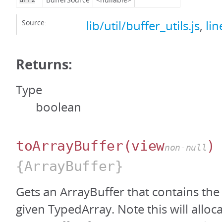
Source:
lib/util/buffer_utils.js
,
lin
Returns:
Type
boolean
toArrayBuffer
(view
)
non-null
{ArrayBuffer}
Gets an ArrayBuffer that contains the
given TypedArray. Note this will alloc