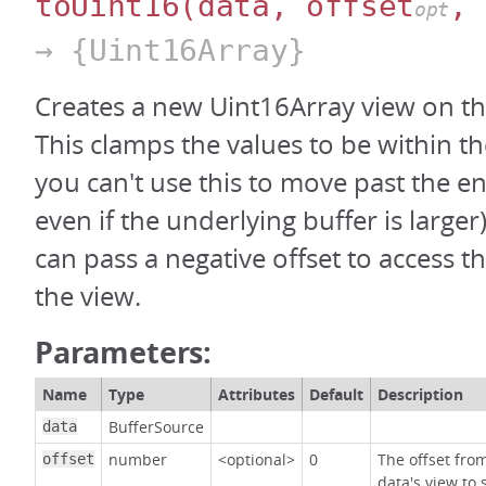
toUint16
(data, offset
, 
opt
→ {Uint16Array}
Creates a new Uint16Array view on th
This clamps the values to be within th
you can't use this to move past the en
even if the underlying buffer is large
can pass a negative offset to access t
the view.
Parameters:
Name
Type
Attributes
Default
Description
BufferSource
data
number
<optional>
0
The offset fro
offset
data's view to 