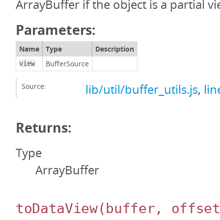
ArrayBuffer if the object is a partial v
Parameters:
Name
Type
Description
BufferSource
view
Source:
lib/util/buffer_utils.js
,
lin
Returns:
Type
ArrayBuffer
toDataView
(buffer, offse