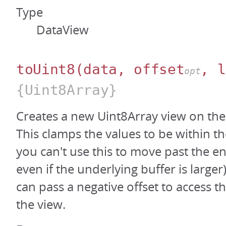
Type
DataView
toUint8
(data, offset
, l
opt
{Uint8Array}
Creates a new Uint8Array view on the
This clamps the values to be within th
you can't use this to move past the en
even if the underlying buffer is large
can pass a negative offset to access t
the view.