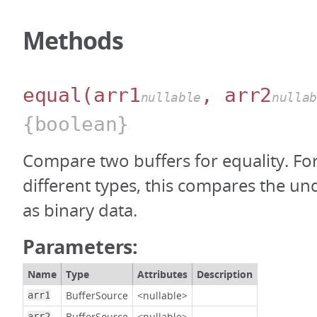
Methods
equal
(arr1
, arr2
nullable
nulla
{boolean}
Compare two buffers for equality. For
different types, this compares the un
as binary data.
Parameters:
Name
Type
Attributes
Description
BufferSource
<nullable>
arr1
BufferSource
<nullable>
arr2