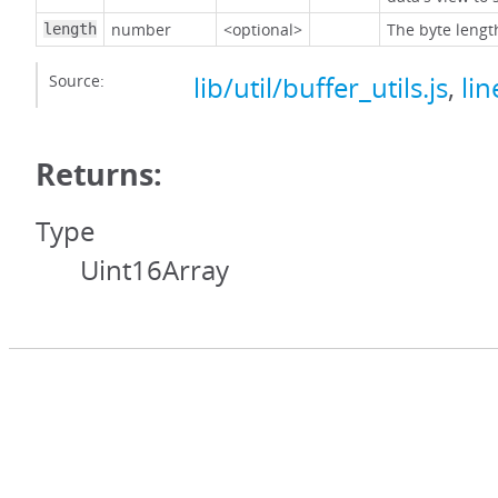
number
<optional>
The byte lengt
length
Source:
lib/util/buffer_utils.js
,
lin
Returns:
Type
Uint16Array