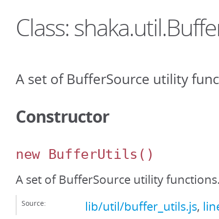
Class: shaka.util.Buffe
A set of BufferSource utility func
Constructor
new BufferUtils
()
A set of BufferSource utility functions
Source:
lib/util/buffer_utils.js
,
lin