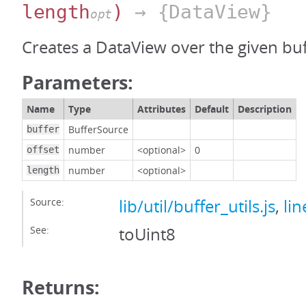
length
)
→ {DataView}
opt
Creates a DataView over the given buf
Parameters:
Name
Type
Attributes
Default
Description
BufferSource
buffer
number
<optional>
0
offset
number
<optional>
length
Source:
lib/util/buffer_utils.js
,
lin
See:
toUint8
Returns: