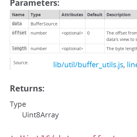
Parameters:
Name
Type
Attributes
Default
Description
BufferSource
data
number
<optional>
0
The offset fro
offset
data's view to 
number
<optional>
The byte lengt
length
Source:
lib/util/buffer_utils.js
,
lin
Returns:
Type
Uint8Array