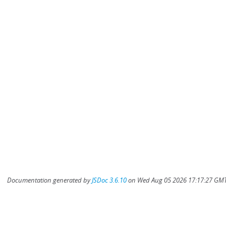
Documentation generated by
JSDoc 3.6.10
on Wed Aug 05 2026 17:17:27 GMT