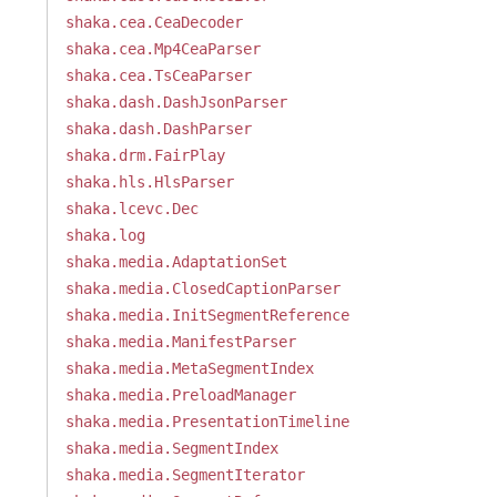
shaka.cea.CeaDecoder
shaka.cea.Mp4CeaParser
shaka.cea.TsCeaParser
shaka.dash.DashJsonParser
shaka.dash.DashParser
shaka.drm.FairPlay
shaka.hls.HlsParser
shaka.lcevc.Dec
shaka.log
shaka.media.AdaptationSet
shaka.media.ClosedCaptionParser
shaka.media.InitSegmentReference
shaka.media.ManifestParser
shaka.media.MetaSegmentIndex
shaka.media.PreloadManager
shaka.media.PresentationTimeline
shaka.media.SegmentIndex
shaka.media.SegmentIterator