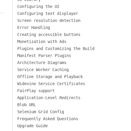
Configuring the UI
Configuring text displayer
Screen resolution detection
Error Handling
Creating accessible buttons
Monetization with Ads
Plugins and Customizing the Build
Manifest Parser Plugins
Architecture Diagrams
Service Worker Caching
Offline Storage and Playback
Widevine Service Certificates
FairPlay support
Application-Level Redirects
Blob URL
Selenium Grid Config
Frequently Asked Questions
Upgrade Guide