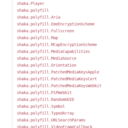
shaka.Player
shaka.polyfill
shaka.polyfill.Aria
shaka.polyfill.EmeEncryptionScheme
shaka.polyfill.Fullscreen
shaka.polyfill.Map
shaka.polyfill.MCapEncryptionScheme
shaka.polyfill.MediaCapabilities
shaka.polyfill.MediaSource
shaka.polyfill.Orientation
shaka.polyfill.PatchedMediaKeysApple
shaka.polyfill.PatchedMediaKeysCert
shaka.polyfill.PatchedMediaKeysWebkit
shaka.polyfill.PiPWebkit
shaka.polyfill.RandomUUID
shaka.polyfill.Symbol
shaka.polyfill.TypedArray
shaka.polyfill.URLSearchParams
shaka.polyfill.VideoFrameCallback