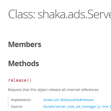
Class: shaka.ads.Se
Members
Methods
release
()
Request that this object release all internal references.
Implements:
shaka.util.IReleasable#release
Source:
lib/ads/server_side_ad_manager.js
,
line 