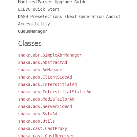
ManifestParser Upgrade Guide
LCEVC Quick Start
DASH Preselections (Next Generation Audio)
Accessibility
QueueManager
Classes
shaka.abr.SimpleAbrManager
shaka.ads.AbstractAd
shaka.ads.AdManager
shaka.ads.ClientSideAd
shaka.ads.InterstitialAd
shaka.ads.InterstitialStaticAd
shaka.ads.MediaTailorAd
shaka.ads.ServerSideAd
shaka.ads.SvtaAd
shaka.ads.Utils
shaka.cast.CastProxy
shaka.cast.CastReceiver