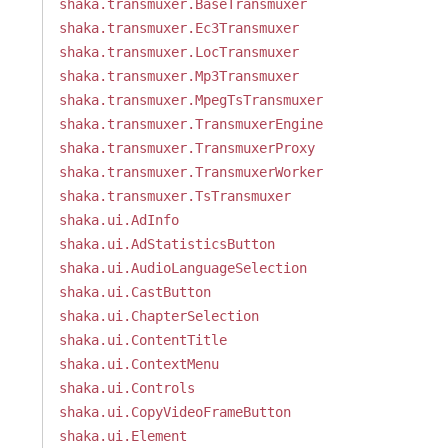
shaka.transmuxer.BaseTransmuxer
shaka.transmuxer.Ec3Transmuxer
shaka.transmuxer.LocTransmuxer
shaka.transmuxer.Mp3Transmuxer
shaka.transmuxer.MpegTsTransmuxer
shaka.transmuxer.TransmuxerEngine
shaka.transmuxer.TransmuxerProxy
shaka.transmuxer.TransmuxerWorker
shaka.transmuxer.TsTransmuxer
shaka.ui.AdInfo
shaka.ui.AdStatisticsButton
shaka.ui.AudioLanguageSelection
shaka.ui.CastButton
shaka.ui.ChapterSelection
shaka.ui.ContentTitle
shaka.ui.ContextMenu
shaka.ui.Controls
shaka.ui.CopyVideoFrameButton
shaka.ui.Element