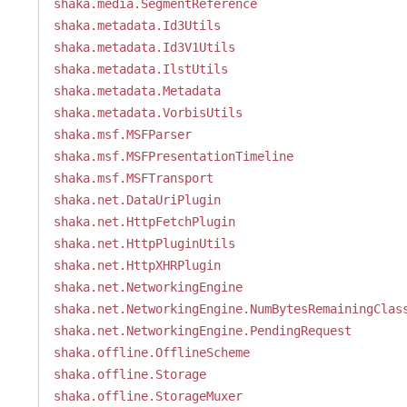
shaka.media.SegmentReference
shaka.metadata.Id3Utils
shaka.metadata.Id3V1Utils
shaka.metadata.IlstUtils
shaka.metadata.Metadata
shaka.metadata.VorbisUtils
shaka.msf.MSFParser
shaka.msf.MSFPresentationTimeline
shaka.msf.MSFTransport
shaka.net.DataUriPlugin
shaka.net.HttpFetchPlugin
shaka.net.HttpPluginUtils
shaka.net.HttpXHRPlugin
shaka.net.NetworkingEngine
shaka.net.NetworkingEngine.NumBytesRemainingClas
shaka.net.NetworkingEngine.PendingRequest
shaka.offline.OfflineScheme
shaka.offline.Storage
shaka.offline.StorageMuxer