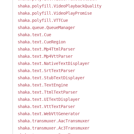
shaka.polyfill.VideoPlaybackQuality
shaka.polyfill.VideoPlayPromise
shaka.polyfill.VTTCue
shaka.queue.QueueManager
shaka.text.Cue
shaka.text.CueRegion
shaka.text.Mp4TtmlParser
shaka.text.Mp4VttParser
shaka.text.NativeTextDisplayer
shaka.text.SrtTextParser
shaka.text.StubTextDisplayer
shaka.text.TextEngine
shaka.text.TtmlTextParser
shaka.text.UITextDisplayer
shaka.text.VttTextParser
shaka.text.WebVttGenerator
shaka.transmuxer.AacTransmuxer
shaka.transmuxer.Ac3Transmuxer