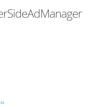
rverSideAdManager
234