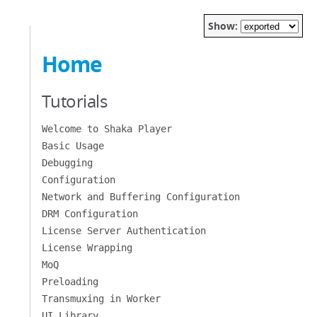
Show:
Home
Tutorials
Welcome to Shaka Player
Basic Usage
Debugging
Configuration
Network and Buffering Configuration
DRM Configuration
License Server Authentication
License Wrapping
MoQ
Preloading
Transmuxing in Worker
UI Library