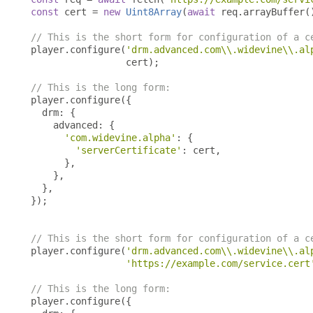
const
 cert 
=
new
Uint8Array
(
await
 req
.
arrayBuffer
(
// This is the short form for configuration of a c
player
.
configure
(
'drm.advanced.com\\.widevine\\.al
                 cert
);
// This is the long form:
player
.
configure
({
  drm
:
{
    advanced
:
{
'com.widevine.alpha'
:
{
'serverCertificate'
:
 cert
,
},
},
},
});
// This is the short form for configuration of a c
player
.
configure
(
'drm.advanced.com\\.widevine\\.al
'https://example.com/service.cert
// This is the long form:
player
.
configure
({