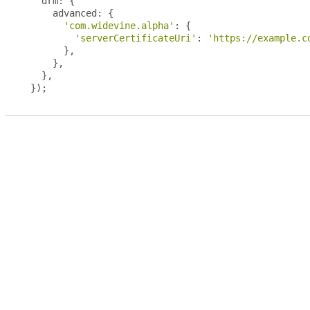
  drm
:
{
    advanced
:
{
'com.widevine.alpha'
:
{
'serverCertificateUri'
:
'https://example.c
},
},
},
});