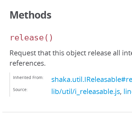
Methods
release
()
Request that this object release all int
references.
Inherited From:
shaka.util.IReleasable#r
Source:
lib/util/i_releasable.js
,
li