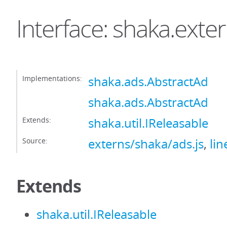
Interface: shaka.exte
Implementations:
shaka.ads.AbstractAd
shaka.ads.AbstractAd
Extends:
shaka.util.IReleasable
Source:
externs/shaka/ads.js
,
lin
Extends
shaka.util.IReleasable