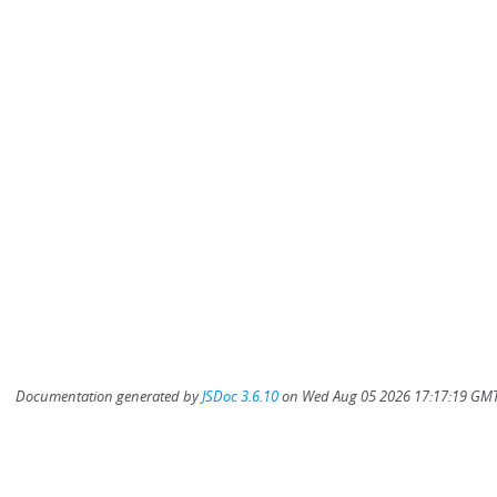
Documentation generated by
JSDoc 3.6.10
on Wed Aug 05 2026 17:17:19 GMT