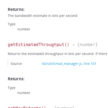
Returns:
The bandwidth estimate in bits per second.
Type
number
getEstimatedThroughput
()
→ {number}
Returns the estimated throughput in bits per second. If there i
Source:
lib/util/cmsd_manager.js
,
line 101
Returns:
Type
number