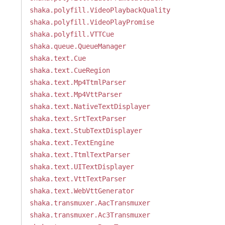
shaka.polyfill.VideoPlaybackQuality
shaka.polyfill.VideoPlayPromise
shaka.polyfill.VTTCue
shaka.queue.QueueManager
shaka.text.Cue
shaka.text.CueRegion
shaka.text.Mp4TtmlParser
shaka.text.Mp4VttParser
shaka.text.NativeTextDisplayer
shaka.text.SrtTextParser
shaka.text.StubTextDisplayer
shaka.text.TextEngine
shaka.text.TtmlTextParser
shaka.text.UITextDisplayer
shaka.text.VttTextParser
shaka.text.WebVttGenerator
shaka.transmuxer.AacTransmuxer
shaka.transmuxer.Ac3Transmuxer