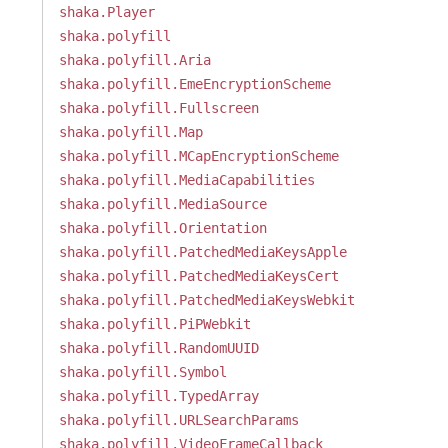
shaka.Player
shaka.polyfill
shaka.polyfill.Aria
shaka.polyfill.EmeEncryptionScheme
shaka.polyfill.Fullscreen
shaka.polyfill.Map
shaka.polyfill.MCapEncryptionScheme
shaka.polyfill.MediaCapabilities
shaka.polyfill.MediaSource
shaka.polyfill.Orientation
shaka.polyfill.PatchedMediaKeysApple
shaka.polyfill.PatchedMediaKeysCert
shaka.polyfill.PatchedMediaKeysWebkit
shaka.polyfill.PiPWebkit
shaka.polyfill.RandomUUID
shaka.polyfill.Symbol
shaka.polyfill.TypedArray
shaka.polyfill.URLSearchParams
shaka.polyfill.VideoFrameCallback