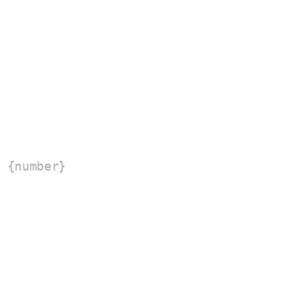
 {number}