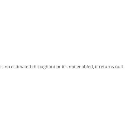
s no estimated throughput or it's not enabled, it returns null.