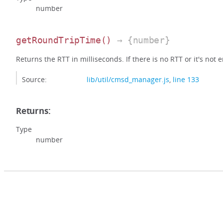
number
getRoundTripTime
()
→ {number}
Returns the RTT in milliseconds. If there is no RTT or it's not e
Source:
lib/util/cmsd_manager.js
,
line 133
Returns:
Type
number