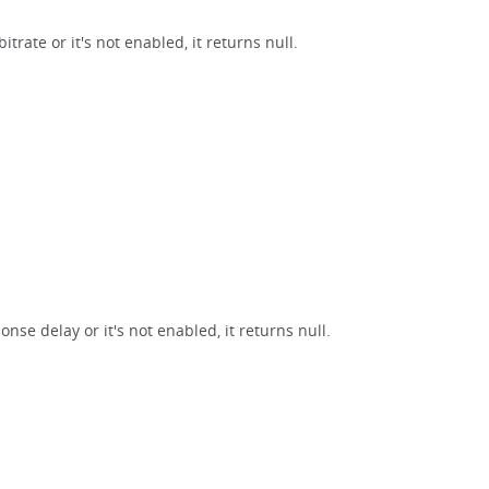
trate or it's not enabled, it returns null.
nse delay or it's not enabled, it returns null.