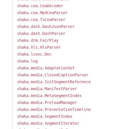
shaka.cea.CeaDecoder
shaka.cea.Mp4CeaParser
shaka.cea.TsCeaParser
shaka.dash.DashJsonParser
shaka.dash.DashParser
shaka.drm.FairPlay
shaka.hls.HlsParser
shaka.lcevc.Dec
shaka.log
shaka.media.AdaptationSet
shaka.media.ClosedCaptionParser
shaka.media.InitSegmentReference
shaka.media.ManifestParser
shaka.media.MetaSegmentIndex
shaka.media.PreloadManager
shaka.media.PresentationTimeline
shaka.media.SegmentIndex
shaka.media.SegmentIterator