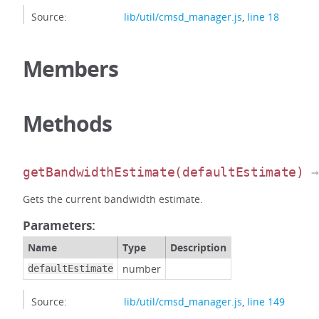
Source:
lib/util/cmsd_manager.js
,
line 18
Members
Methods
getBandwidthEstimate
(defaultEstimate)
→
Gets the current bandwidth estimate.
Parameters:
Name
Type
Description
number
defaultEstimate
Source:
lib/util/cmsd_manager.js
,
line 149