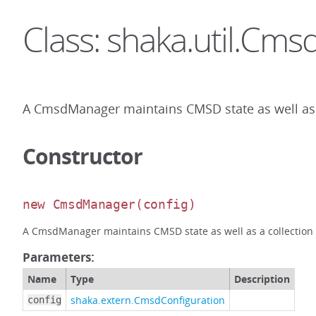
Class: shaka.util.Cm
A CmsdManager maintains CMSD state as well as a 
Constructor
new CmsdManager
(config)
A CmsdManager maintains CMSD state as well as a collection of
Parameters:
Name
Type
Description
shaka.extern.CmsdConfiguration
config