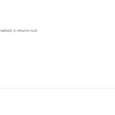
nabled, it returns null.