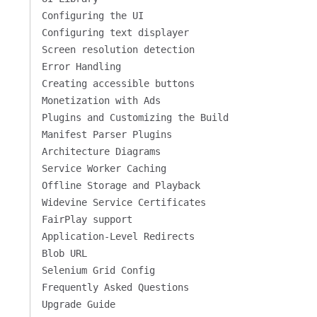
Configuring the UI
Configuring text displayer
Screen resolution detection
Error Handling
Creating accessible buttons
Monetization with Ads
Plugins and Customizing the Build
Manifest Parser Plugins
Architecture Diagrams
Service Worker Caching
Offline Storage and Playback
Widevine Service Certificates
FairPlay support
Application-Level Redirects
Blob URL
Selenium Grid Config
Frequently Asked Questions
Upgrade Guide