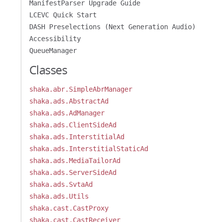
ManifestParser Upgrade Guide
LCEVC Quick Start
DASH Preselections (Next Generation Audio)
Accessibility
QueueManager
Classes
shaka.abr.SimpleAbrManager
shaka.ads.AbstractAd
shaka.ads.AdManager
shaka.ads.ClientSideAd
shaka.ads.InterstitialAd
shaka.ads.InterstitialStaticAd
shaka.ads.MediaTailorAd
shaka.ads.ServerSideAd
shaka.ads.SvtaAd
shaka.ads.Utils
shaka.cast.CastProxy
shaka.cast.CastReceiver