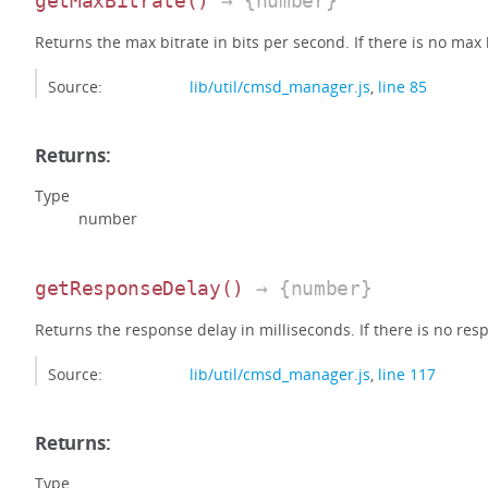
getMaxBitrate
()
→ {number}
Returns the max bitrate in bits per second. If there is no max bi
Source:
lib/util/cmsd_manager.js
,
line 85
Returns:
Type
number
getResponseDelay
()
→ {number}
Returns the response delay in milliseconds. If there is no respo
Source:
lib/util/cmsd_manager.js
,
line 117
Returns:
Type