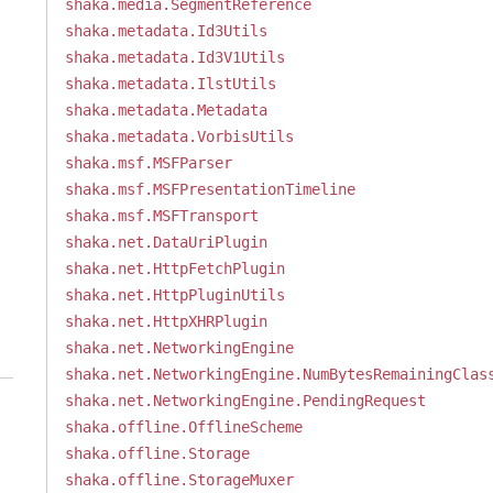
shaka.media.SegmentReference
shaka.metadata.Id3Utils
shaka.metadata.Id3V1Utils
shaka.metadata.IlstUtils
shaka.metadata.Metadata
shaka.metadata.VorbisUtils
shaka.msf.MSFParser
shaka.msf.MSFPresentationTimeline
shaka.msf.MSFTransport
shaka.net.DataUriPlugin
shaka.net.HttpFetchPlugin
shaka.net.HttpPluginUtils
shaka.net.HttpXHRPlugin
shaka.net.NetworkingEngine
shaka.net.NetworkingEngine.NumBytesRemainingClas
shaka.net.NetworkingEngine.PendingRequest
shaka.offline.OfflineScheme
shaka.offline.Storage
shaka.offline.StorageMuxer