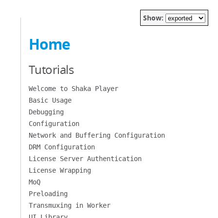
Show:
Home
Tutorials
Welcome to Shaka Player
Basic Usage
Debugging
Configuration
Network and Buffering Configuration
DRM Configuration
License Server Authentication
License Wrapping
MoQ
Preloading
Transmuxing in Worker
UI Library