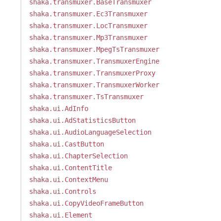
shaka.transmuxer.BaseTransmuxer
shaka.transmuxer.Ec3Transmuxer
shaka.transmuxer.LocTransmuxer
shaka.transmuxer.Mp3Transmuxer
shaka.transmuxer.MpegTsTransmuxer
shaka.transmuxer.TransmuxerEngine
shaka.transmuxer.TransmuxerProxy
shaka.transmuxer.TransmuxerWorker
shaka.transmuxer.TsTransmuxer
shaka.ui.AdInfo
shaka.ui.AdStatisticsButton
shaka.ui.AudioLanguageSelection
shaka.ui.CastButton
shaka.ui.ChapterSelection
shaka.ui.ContentTitle
shaka.ui.ContextMenu
shaka.ui.Controls
shaka.ui.CopyVideoFrameButton
shaka.ui.Element