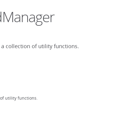
sdManager
collection of utility functions.
 utility functions.