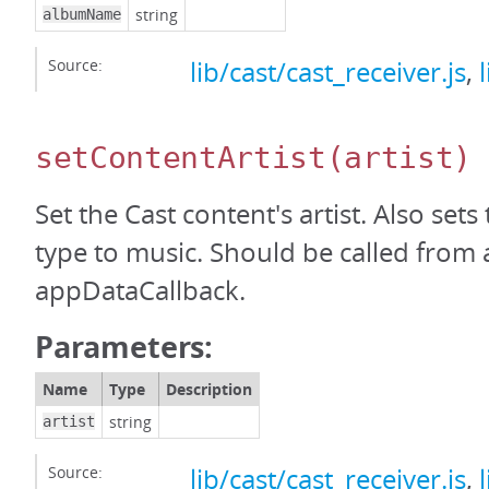
string
albumName
Source:
lib/cast/cast_receiver.js
,
setContentArtist
(artist)
Set the Cast content's artist. Also set
type to music. Should be called from 
appDataCallback.
Parameters:
Name
Type
Description
string
artist
Source:
lib/cast/cast_receiver.js
,