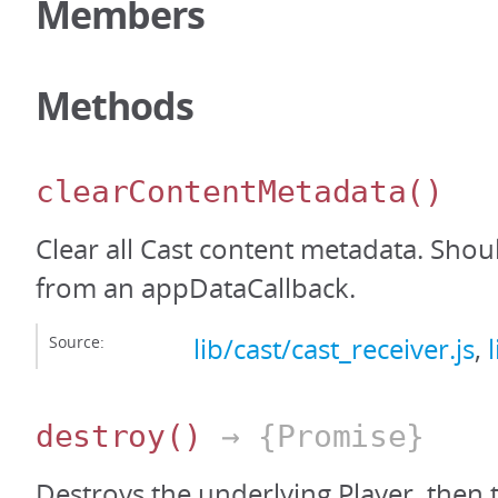
Members
Methods
clearContentMetadata
()
Clear all Cast content metadata. Shou
from an appDataCallback.
Source:
lib/cast/cast_receiver.js
,
destroy
()
→ {Promise}
Destroys the underlying Player, then 