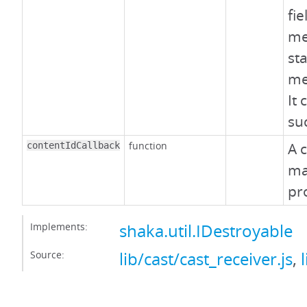
fi
me
st
me
It 
suc
function
A c
contentIdCallback
ma
pr
Implements:
shaka.util.IDestroyable
Source:
lib/cast/cast_receiver.js
,