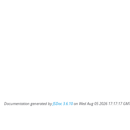
Documentation generated by
JSDoc 3.6.10
on Wed Aug 05 2026 17:17:17 GMT