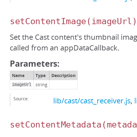
setContentImage
(imageUrl
Set the Cast content's thumbnail ima
called from an appDataCallback.
Parameters:
Name
Type
Description
string
imageUrl
Source:
lib/cast/cast_receiver.js
,
setContentMetadata
(metad