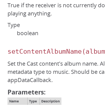
True if the receiver is not currently d
playing anything.
Type
boolean
setContentAlbumName
(albu
Set the Cast content's album name. Al
metadata type to music. Should be ca
appDataCallback.
Parameters:
Name
Type
Description