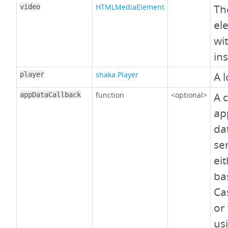
HTMLMediaElement
Th
video
el
wit
in
shaka.Player
A l
player
function
<optional>
A 
appDataCallback
ap
da
se
ei
ba
Ca
or
us