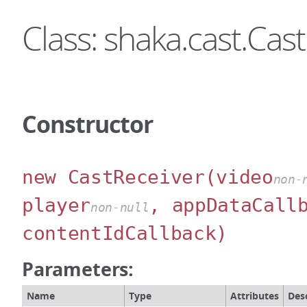
Class: shaka.cast.Cas
Constructor
new CastReceiver
(video
non-
player
, appDataCall
non-null
contentIdCallback)
Parameters:
Name
Type
Attributes
Des