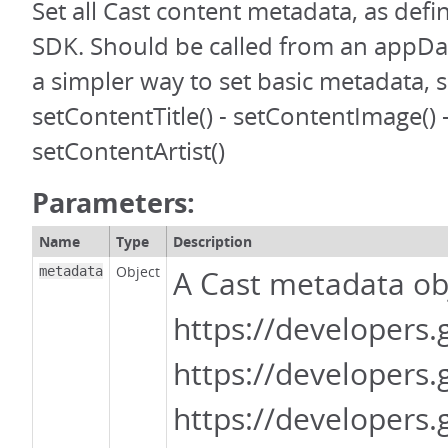
Set all Cast content metadata, as defi
SDK. Should be called from an appDa
a simpler way to set basic metadata, s
setContentTitle() - setContentImage() 
setContentArtist()
Parameters:
Name
Type
Description
Object
metadata
A Cast metadata obj
https://developers
https://developers
https://developer