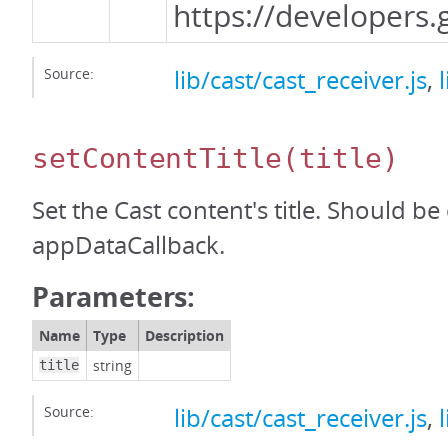
https://developer
Source:
lib/cast/cast_receiver.js
,
setContentTitle
(title)
Set the Cast content's title. Should be
appDataCallback.
Parameters:
Name
Type
Description
string
title
Source:
lib/cast/cast_receiver.js
,