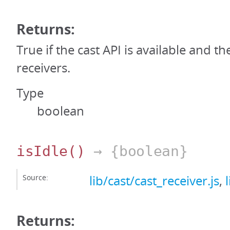
Returns:
True if the cast API is available and th
receivers.
Type
boolean
isIdle
()
→ {boolean}
Source:
lib/cast/cast_receiver.js
,
Returns: