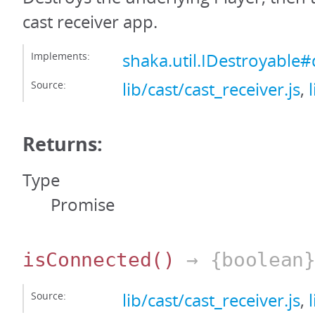
cast receiver app.
Implements:
shaka.util.IDestroyable#
Source:
lib/cast/cast_receiver.js
,
Returns:
Type
Promise
isConnected
()
→ {boolean
Source:
lib/cast/cast_receiver.js
,