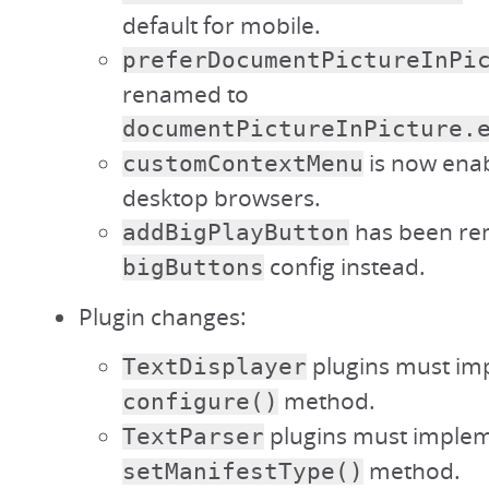
default for mobile.
preferDocumentPictureInPi
renamed to
documentPictureInPicture.
is now enab
customContextMenu
desktop browsers.
has been re
addBigPlayButton
config instead.
bigButtons
Plugin changes:
plugins must im
TextDisplayer
method.
configure()
plugins must implem
TextParser
method.
setManifestType()