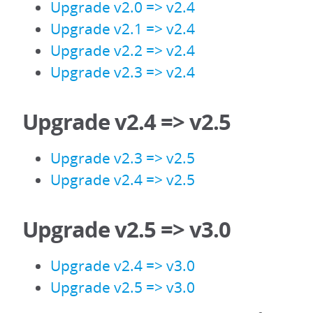
Upgrade v2.0 => v2.4
Upgrade v2.1 => v2.4
Upgrade v2.2 => v2.4
Upgrade v2.3 => v2.4
Upgrade v2.4 => v2.5
Upgrade v2.3 => v2.5
Upgrade v2.4 => v2.5
Upgrade v2.5 => v3.0
Upgrade v2.4 => v3.0
Upgrade v2.5 => v3.0