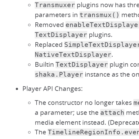
plugins now has thr
Transmuxer
parameters in
meth
transmux()
Removed
enableTextDisplaye
plugins.
TextDisplayer
Replaced
SimpleTextDisplaye
.
NativeTextDisplayer
Builtin
plugin con
TextDisplayer
instance as the o
shaka.Player
Player API Changes:
The constructor no longer takes
m
a parameter; use the
meth
attach
media element instead. (Deprecate
The
TimelineRegionInfo.eve