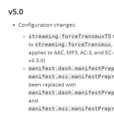
v5.0
Configuration changes:
streaming.forceTransmuxTS
to
,
streaming.forceTransmux
applies to AAC, MP3, AC-3, and EC-
v4.3.0)
manifest.dash.manifestPre
manifest.mss.manifestPrep
been replaced with
manifest.dash.manifestPre
and
manifest.mss.manifestPrep