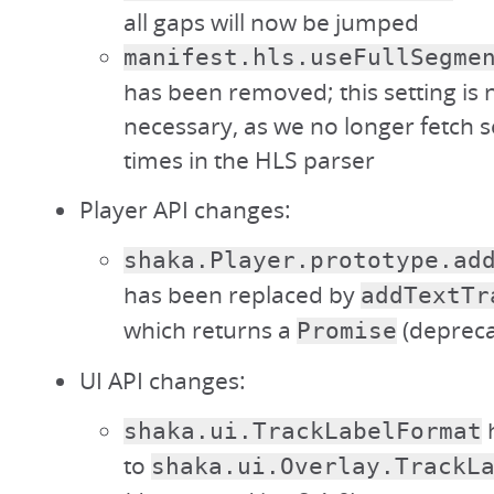
all gaps will now be jumped
manifest.hls.useFullSegme
has been removed; this setting is 
necessary, as we no longer fetch s
times in the HLS parser
Player API changes:
shaka.Player.prototype.ad
has been replaced by
addTextTr
which returns a
(depreca
Promise
UI API changes:
shaka.ui.TrackLabelFormat
to
shaka.ui.Overlay.TrackL