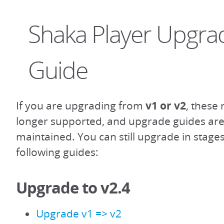
Shaka Player Upgra
Guide
If you are upgrading from
v1 or v2
, these
longer supported, and upgrade guides are
maintained. You can still upgrade in stage
following guides:
Upgrade to v2.4
Upgrade v1 => v2