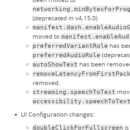
networking.minBytesForPro
(deprecated in v4.15.0)
manifest.dash.enableAudio
moved to
manifest.enableAud
has be
preferredVariantRole
(deprecate
preferredAudioRole
has been remove
autoShowText
removeLatencyFromFirstPac
removed.
move
streaming.speechToText
accessibility.speechToTex
UI Configuration changes:
is
doubleClickForFullscreen