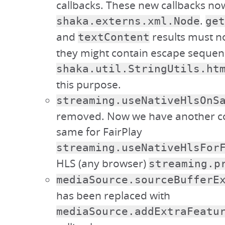
callbacks. These new callbacks no
.
shaka.externs.xml.Node
get
and
results must n
textContent
they might contain escape sequen
shaka.util.StringUtils.ht
this purpose.
streaming.useNativeHlsOnS
removed. Now we have another co
same for FairPlay
streaming.useNativeHlsFor
HLS (any browser)
streaming.p
mediaSource.sourceBufferE
has been replaced with
mediaSource.addExtraFeatu