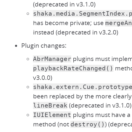
(deprecated in v3.1.0)
shaka.media.SegmentIndex.
has become private; use
mergeAn
instead (deprecated in v3.2.0)
Plugin changes:
plugins must implem
AbrManager
metho
playbackRateChanged()
v3.0.0)
shaka.extern.Cue.prototyp
been replaced by the more clear
(deprecated in v3.1.0)
lineBreak
plugins must have a
IUIElement
method (not
) (deprec
destroy()