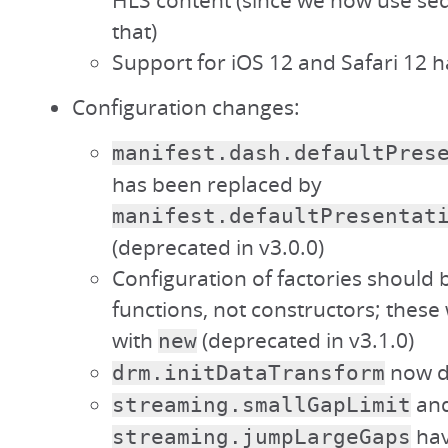
HLS content (since we now use s
that)
Support for iOS 12 and Safari 12
Configuration changes:
manifest.dash.defaultPres
has been replaced by
manifest.defaultPresentat
(deprecated in v3.0.0)
Configuration of factories should b
functions, not constructors; these 
with
(deprecated in v3.1.0)
new
now de
drm.initDataTransform
an
streaming.smallGapLimit
hav
streaming.jumpLargeGaps