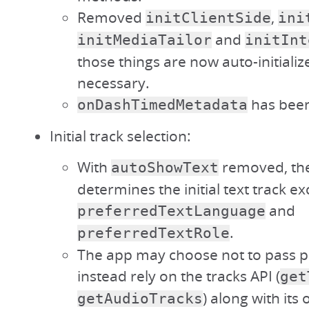
Removed
,
initClientSide
ini
and
initMediaTailor
initInt
those things are now auto-initiali
necessary.
has bee
onDashTimedMetadata
Initial track selection:
With
removed, the
autoShowText
determines the initial text track ex
and
preferredTextLanguage
.
preferredTextRole
The app may choose not to pass 
instead rely on the tracks API (
get
) along with its
getAudioTracks