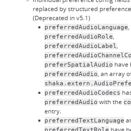
replaced by structured preference
(Deprecated in v5.1)
,
preferredAudioLanguage
,
preferredAudioRole
,
preferredAudioLabel
preferredAudioChannelC
have 
preferSpatialAudio
, an array o
preferredAudio
shaka.extern.AudioPref
has
preferredAudioCodecs
with the
preferredAudio
co
entry.
a
preferredTextLanguage
have b
preferredTextRole