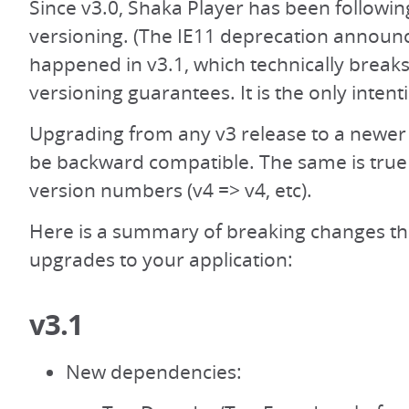
Since v3.0, Shaka Player has been followi
versioning. (The IE11 deprecation announ
happened in v3.1, which technically break
versioning guarantees. It is the only intent
Upgrading from any v3 release to a newer
be backward compatible. The same is true 
version numbers (v4 => v4, etc).
Here is a summary of breaking changes th
upgrades to your application:
v3.1
New dependencies: