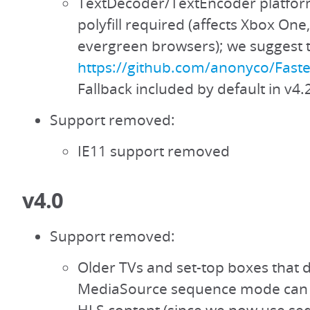
TextDecoder/TextEncoder platfor
polyfill required (affects Xbox One
evergreen browsers); we suggest th
https://github.com/anonyco/Fast
Fallback included by default in v4.
Support removed:
IE11 support removed
v4.0
Support removed:
Older TVs and set-top boxes that 
MediaSource sequence mode can 