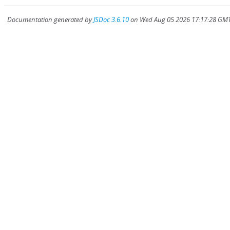
Documentation generated by
JSDoc 3.6.10
on Wed Aug 05 2026 17:17:28 GMT