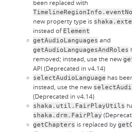
been replaced with
TimelineRegionInfo.eventN
new property type is
shaka.exte
instead of
Element
and
getAudioLanguages
getAudioLanguagesAndRoles
removed; instead, use the new
ge
API (Deprecated in v4.14)
has bee
selectAudioLanguage
instead, use the new
selectAudi
(Deprecated in v4.14)
ha
shaka.util.FairPlayUtils
(Deprecate
shaka.drm.FairPlay
is replaced by
getChapters
get