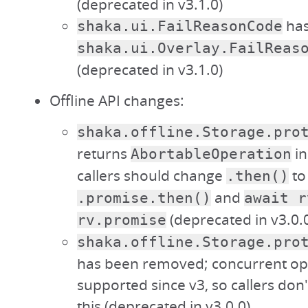
(deprecated in v3.1.0)
has
shaka.ui.FailReasonCode
shaka.ui.Overlay.FailReas
(deprecated in v3.1.0)
Offline API changes:
shaka.offline.Storage.pro
returns
in
AbortableOperation
callers should change
to
.then()
and
.promise.then()
await r
(deprecated in v3.0.
rv.promise
shaka.offline.Storage.pro
has been removed; concurrent op
supported since v3, so callers don
this (deprecated in v3.0.0)