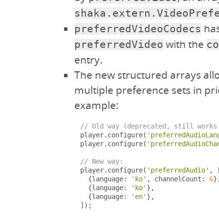
shaka.extern.VideoPref
has
preferredVideoCodecs
with the
preferredVideo
co
entry.
The new structured arrays all
multiple preference sets in pri
example:
// Old way (deprecated, still works
player
.
configure
(
'preferredAudioLan
player
.
configure
(
'preferredAudioCha
// New way:
player
.
configure
(
'preferredAudio'
,
{
language
:
'ko'
,
 channelCount
:
6
}
{
language
:
'ko'
},
{
language
:
'en'
},
]);