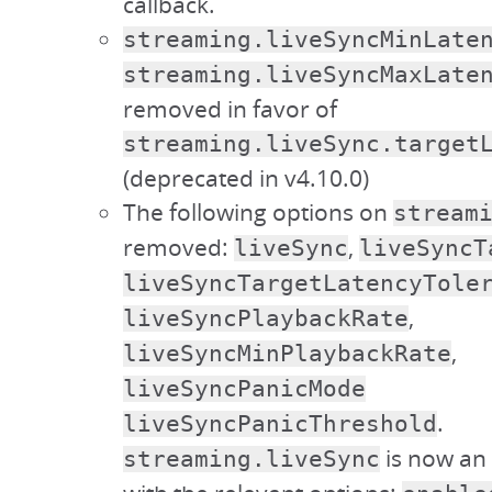
callback.
streaming.liveSyncMinLate
streaming.liveSyncMaxLate
removed in favor of
streaming.liveSync.target
(deprecated in v4.10.0)
The following options on
stream
removed:
,
liveSync
liveSyncT
liveSyncTargetLatencyTole
,
liveSyncPlaybackRate
,
liveSyncMinPlaybackRate
liveSyncPanicMode
.
liveSyncPanicThreshold
is now an 
streaming.liveSync