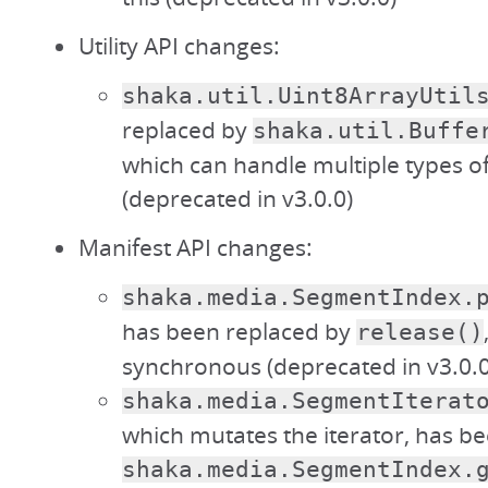
Utility API changes:
shaka.util.Uint8ArrayUtil
replaced by
shaka.util.Buffe
which can handle multiple types of
(deprecated in v3.0.0)
Manifest API changes:
shaka.media.SegmentIndex.
has been replaced by
release()
synchronous (deprecated in v3.0.0
shaka.media.SegmentIterat
which mutates the iterator, has b
shaka.media.SegmentIndex.