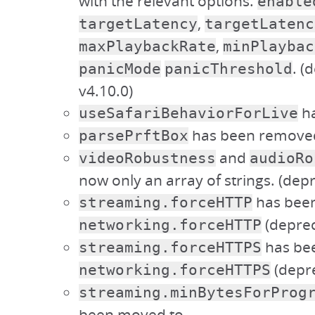
with the relevant options:
enable
,
targetLatency
targetLatenc
,
maxPlaybackRate
minPlaybac
. (
panicMode
panicThreshold
v4.10.0)
ha
useSafariBehaviorForLive
has been remove
parsePrftBox
and
videoRobustness
audioRo
now only an array of strings. (depr
has bee
streaming.forceHTTP
(deprec
networking.forceHTTP
has be
streaming.forceHTTPS
(depre
networking.forceHTTPS
streaming.minBytesForProg
been moved to