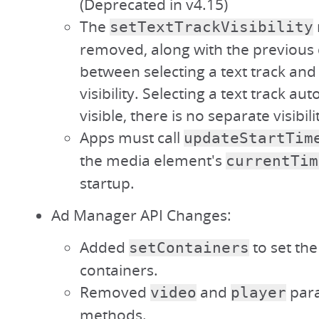
(Deprecated in v4.15)
The
setTextTrackVisibility
removed, along with the previous 
between selecting a text track and 
visibility. Selecting a text track au
visible, there is no separate visibili
Apps must call
updateStartTim
the media element's
currentTim
startup.
Ad Manager API Changes:
Added
to set th
setContainers
containers.
Removed
and
para
video
player
methods.