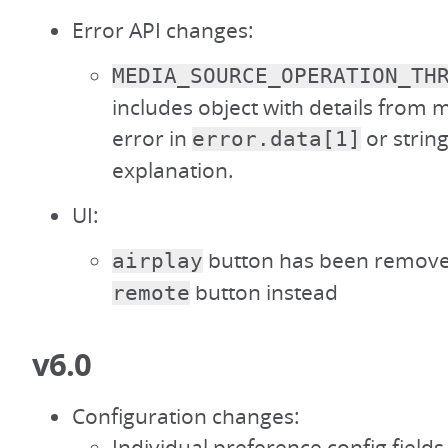
Error API changes:
MEDIA_SOURCE_OPERATION_TH
includes object with details from
error in
or string
error.data[1]
explanation.
UI:
button has been remove
airplay
button instead
remote
v6.0
Configuration changes:
Individual preference config field