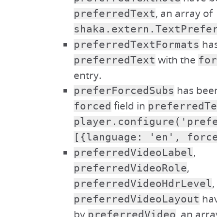
, an array of
preferredText
shaka.extern.TextPrefe
has
preferredTextFormats
with the
preferredText
for
entry.
has been
preferForcedSubs
field in
forced
preferredTe
player.configure('pref
[{language: 'en', forc
,
preferredVideoLabel
,
preferredVideoRole
,
preferredVideoHdrLevel
hav
preferredVideoLayout
by
, an arra
preferredVideo