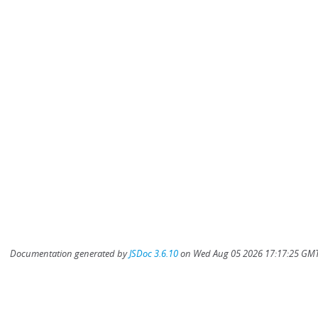
Documentation generated by
JSDoc 3.6.10
on Wed Aug 05 2026 17:17:25 GMT