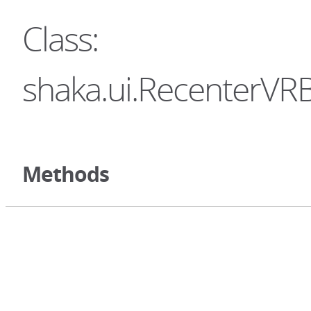
Class:
shaka.ui.RecenterVRB
Methods