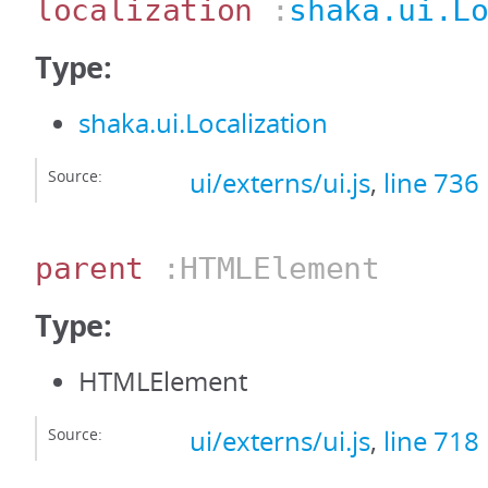
localization
:
shaka.ui.L
Type:
shaka.ui.Localization
Source:
ui/externs/ui.js
,
line 736
parent
:HTMLElement
Type:
HTMLElement
Source:
ui/externs/ui.js
,
line 718