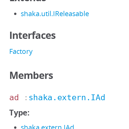
shaka.util.IReleasable
Interfaces
Factory
Members
ad
:
shaka.extern.IAd
Type:
shaka.extern.IAd