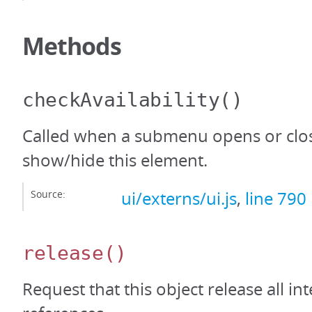
Methods
checkAvailability
()
Called when a submenu opens or clos
show/hide this element.
Source:
ui/externs/ui.js
,
line 790
release
()
Request that this object release all int