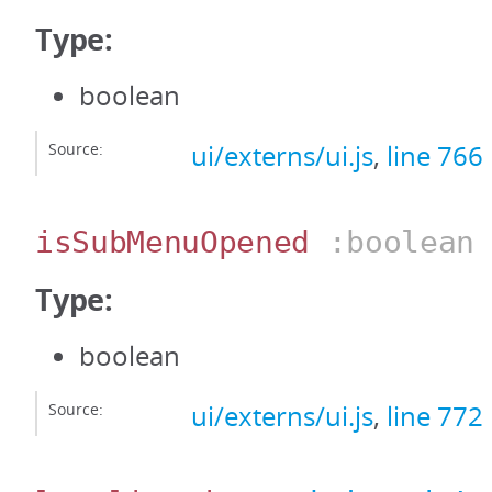
Type:
boolean
Source:
ui/externs/ui.js
,
line 766
isSubMenuOpened
:boolean
Type:
boolean
Source:
ui/externs/ui.js
,
line 772