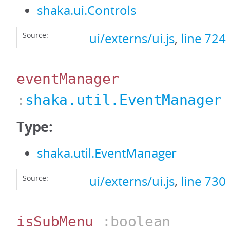
shaka.ui.Controls
Source:
ui/externs/ui.js
,
line 724
eventManager
:
shaka.util.EventManager
Type:
shaka.util.EventManager
Source:
ui/externs/ui.js
,
line 730
isSubMenu
:boolean