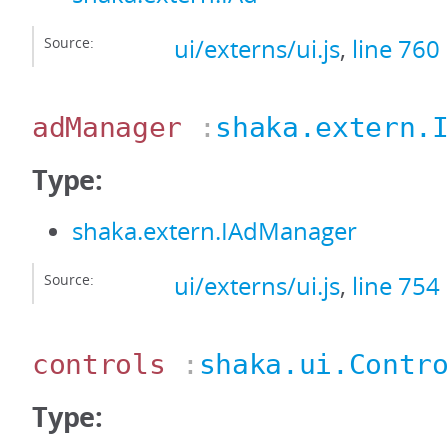
Source:
ui/externs/ui.js
,
line 760
adManager
:
shaka.extern.
Type:
shaka.extern.IAdManager
Source:
ui/externs/ui.js
,
line 754
controls
:
shaka.ui.Contr
Type: