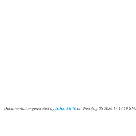
Documentation generated by
JSDoc 3.6.10
on Wed Aug 05 2026 17:17:19 GMT