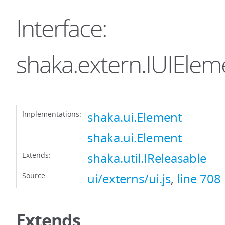
Interface:
shaka.extern.IUIElem
Implementations:
shaka.ui.Element
shaka.ui.Element
Extends:
shaka.util.IReleasable
Source:
ui/externs/ui.js
,
line 708
Extends