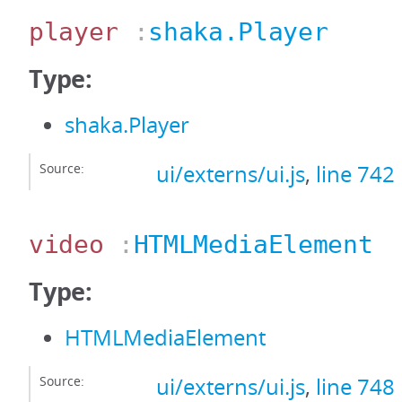
player
:
shaka.Player
Type:
shaka.Player
Source:
ui/externs/ui.js
,
line 742
video
:
HTMLMediaElement
Type:
HTMLMediaElement
Source:
ui/externs/ui.js
,
line 748