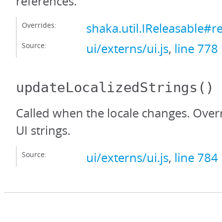
references.
Overrides:
shaka.util.IReleasable#r
Source:
ui/externs/ui.js
,
line 778
updateLocalizedStrings
()
Called when the locale changes. Over
UI strings.
Source:
ui/externs/ui.js
,
line 784