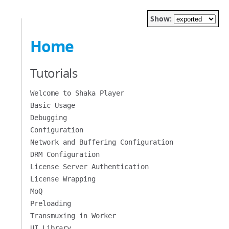
Show:
Home
Tutorials
Welcome to Shaka Player
Basic Usage
Debugging
Configuration
Network and Buffering Configuration
DRM Configuration
License Server Authentication
License Wrapping
MoQ
Preloading
Transmuxing in Worker
UI Library