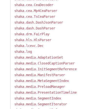
shaka.cea.CeaDecoder
shaka.cea.Mp4CeaParser
shaka.cea.TsCeaParser
shaka.dash.DashJsonParser
shaka.dash.DashParser
shaka.drm.FairPlay
shaka.hls.HlsParser
shaka.lcevc.Dec
shaka.log
shaka.media.AdaptationSet
shaka.media.ClosedCaptionParser
shaka.media.InitSegmentReference
shaka.media.ManifestParser
shaka.media.MetaSegmentIndex
shaka.media.PreloadManager
shaka.media.PresentationTimeline
shaka.media.SegmentIndex
shaka.media.SegmentIterator