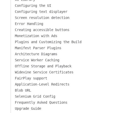
Configuring the UI
Configuring text displayer
Screen resolution detection
Error Handling
Creating accessible buttons
Monetization with Ads
Plugins and Customizing the Build
Manifest Parser Plugins
Architecture Diagrams
Service Worker Caching
Offline Storage and Playback
Widevine Service Certificates
FairPlay support
Application-Level Redirects
Blob URL
Selenium Grid Config
Frequently Asked Questions
Upgrade Guide