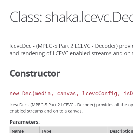
Class: shaka.lcevc.De
lcevcDec - (MPEG-5 Part 2 LCEVC - Decoder) provi
and rendering of LCEVC enabled streams and on t
Constructor
new Dec
(media, canvas, lcevcConfig, is
lcevcDec - (MPEG-5 Part 2 LCEVC - Decoder) provides all the 
enabled streams and on to a canvas.
Parameters:
Name
Type
Descriptio