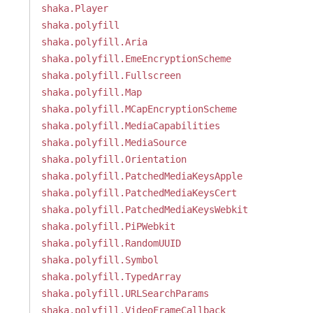
shaka.Player
shaka.polyfill
shaka.polyfill.Aria
shaka.polyfill.EmeEncryptionScheme
shaka.polyfill.Fullscreen
shaka.polyfill.Map
shaka.polyfill.MCapEncryptionScheme
shaka.polyfill.MediaCapabilities
shaka.polyfill.MediaSource
shaka.polyfill.Orientation
shaka.polyfill.PatchedMediaKeysApple
shaka.polyfill.PatchedMediaKeysCert
shaka.polyfill.PatchedMediaKeysWebkit
shaka.polyfill.PiPWebkit
shaka.polyfill.RandomUUID
shaka.polyfill.Symbol
shaka.polyfill.TypedArray
shaka.polyfill.URLSearchParams
shaka.polyfill.VideoFrameCallback