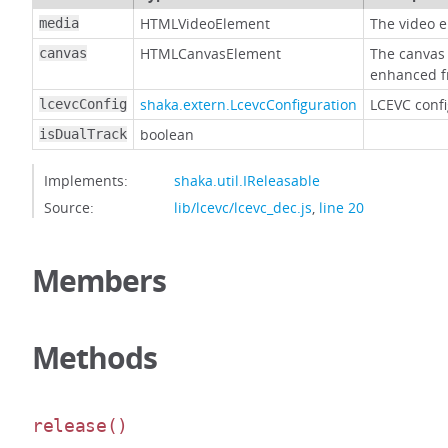
HTMLVideoElement
The video e
media
HTMLCanvasElement
The canvas 
canvas
enhanced f
shaka.extern.LcevcConfiguration
LCEVC confi
lcevcConfig
boolean
isDualTrack
Implements:
shaka.util.IReleasable
Source:
lib/lcevc/lcevc_dec.js
,
line 20
Members
Methods
release
()