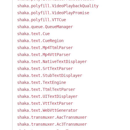
shaka.polyfill.VideoPlaybackQuality
shaka.polyfill.VideoPlayPromise
shaka.polyfill.VTTCue
shaka.queue.QueueManager
shaka.text.Cue
shaka.text.CueRegion
shaka.text.Mp4TtmlParser
shaka.text.Mp4VttParser
shaka.text.NativeTextDisplayer
shaka.text.SrtTextParser
shaka.text.StubTextDisplayer
shaka.text.TextEngine
shaka.text.TtmlTextParser
shaka.text.UITextDisplayer
shaka.text.VttTextParser
shaka.text.WebVttGenerator
shaka.transmuxer.AacTransmuxer
shaka.transmuxer.Ac3Transmuxer