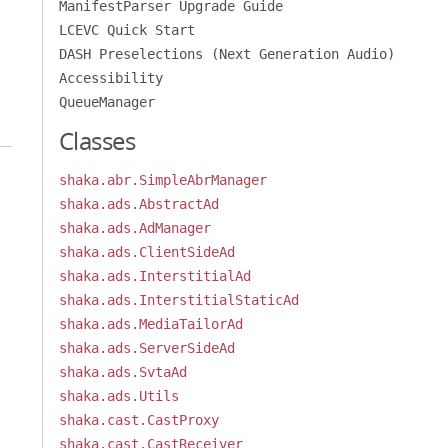
ManifestParser Upgrade Guide
LCEVC Quick Start
DASH Preselections (Next Generation Audio)
Accessibility
QueueManager
Classes
shaka.abr.SimpleAbrManager
shaka.ads.AbstractAd
shaka.ads.AdManager
shaka.ads.ClientSideAd
shaka.ads.InterstitialAd
shaka.ads.InterstitialStaticAd
shaka.ads.MediaTailorAd
shaka.ads.ServerSideAd
shaka.ads.SvtaAd
shaka.ads.Utils
shaka.cast.CastProxy
shaka.cast.CastReceiver