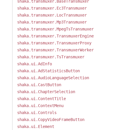
shaka.transmuxer.BaseTransmuxer
shaka.transmuxer.Ec3Transmuxer
shaka.transmuxer.LocTransmuxer
shaka.transmuxer.Mp3Transmuxer
shaka.transmuxer.MpegTsTransmuxer
shaka.transmuxer.TransmuxerEngine
shaka.transmuxer.TransmuxerProxy
shaka.transmuxer.TransmuxerWorker
shaka.transmuxer.TsTransmuxer
shaka.ui.AdInfo
shaka.ui.AdStatisticsButton
shaka.ui.AudioLanguageSelection
shaka.ui.CastButton
shaka.ui.ChapterSelection
shaka.ui.ContentTitle
shaka.ui.ContextMenu
shaka.ui.Controls
shaka.ui.CopyVideoFrameButton
shaka.ui.Element