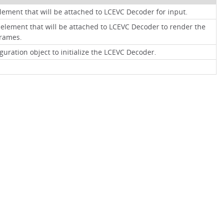
lement that will be attached to LCEVC Decoder for input.
element that will be attached to LCEVC Decoder to render the
rames.
guration object to initialize the LCEVC Decoder.