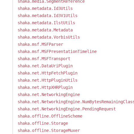
shaka.media.SegmentReference
shaka.metadata.Id3Utils
shaka.metadata.Id3V1Utils
shaka.metadata.IlstUtils
shaka.metadata.Metadata
shaka.metadata.VorbisUtils
shaka.msf.MSFParser
shaka.msf.MSFPresentationTimeline
shaka.msf.MSFTransport
shaka.net.DataUriPlugin
shaka.net.HttpFetchPlugin
shaka.net.HttpPluginUtils
shaka.net.HttpXHRPlugin
shaka.net.NetworkingEngine
shaka.net.NetworkingEngine.NumBytesRemainingClas
shaka.net.NetworkingEngine.PendingRequest
shaka.offline.OfflineScheme
shaka.offline.Storage
shaka.offline.StorageMuxer