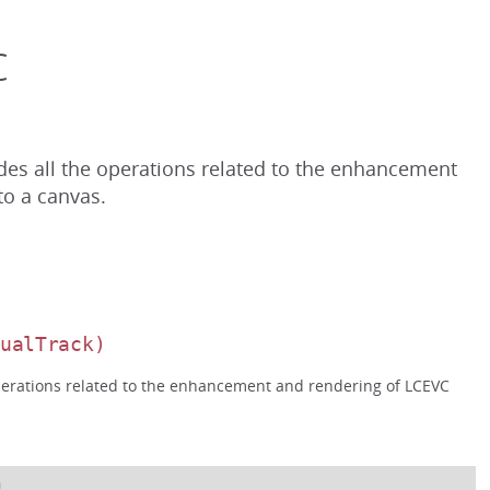
c
des all the operations related to the enhancement
o a canvas.
DualTrack)
operations related to the enhancement and rendering of LCEVC
n