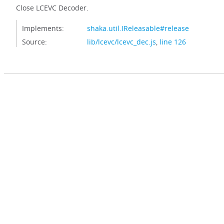
Close LCEVC Decoder.
Implements:
shaka.util.IReleasable#release
Source:
lib/lcevc/lcevc_dec.js
,
line 126