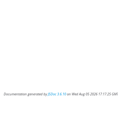
Documentation generated by
JSDoc 3.6.10
on Wed Aug 05 2026 17:17:25 GMT