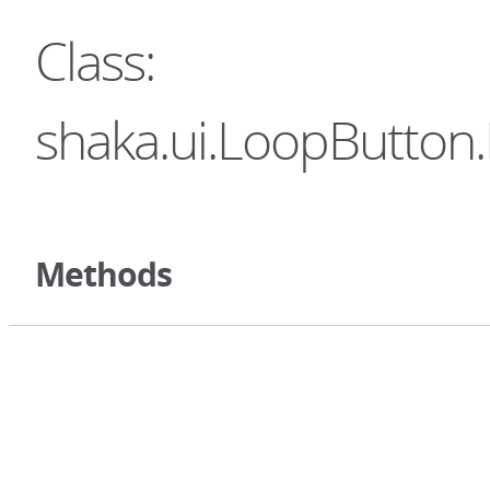
Class:
shaka.ui.LoopButton.
Methods