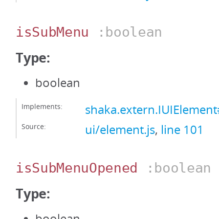
isSubMenu
:boolean
Type:
boolean
Implements:
shaka.extern.IUIElemen
Source:
ui/element.js
,
line 101
isSubMenuOpened
:boolean
Type:
boolean