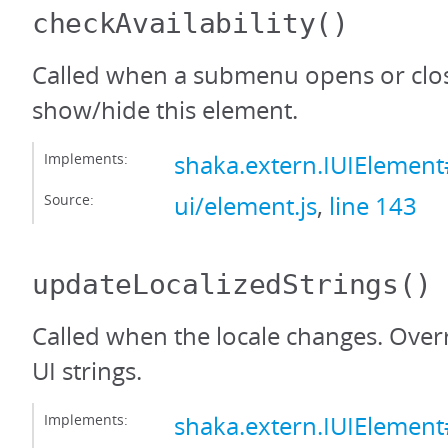
checkAvailability
()
Called when a submenu opens or clos
show/hide this element.
Implements:
shaka.extern.IUIElement#
Source:
ui/element.js
,
line 143
updateLocalizedStrings
()
Called when the locale changes. Over
UI strings.
Implements:
shaka.extern.IUIElement