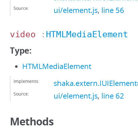
Source:
ui/element.js
,
line 56
video
:
HTMLMediaElement
Type:
HTMLMediaElement
Implements:
shaka.extern.IUIElemen
Source:
ui/element.js
,
line 62
Methods