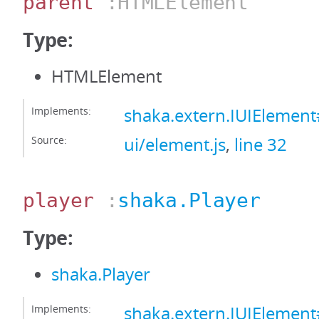
parent
:HTMLElement
Type:
HTMLElement
Implements:
shaka.extern.IUIElemen
Source:
ui/element.js
,
line 32
player
:
shaka.Player
Type:
shaka.Player
Implements:
shaka.extern.IUIElement