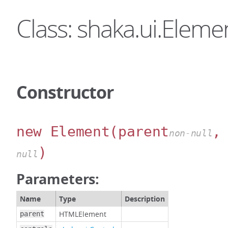
Class: shaka.ui.Eleme
Constructor
new Element
(parent
,
non-null
)
null
Parameters:
Name
Type
Description
HTMLElement
parent