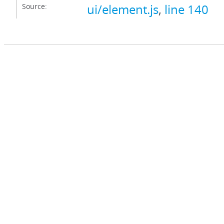
Source:
ui/element.js
,
line 140