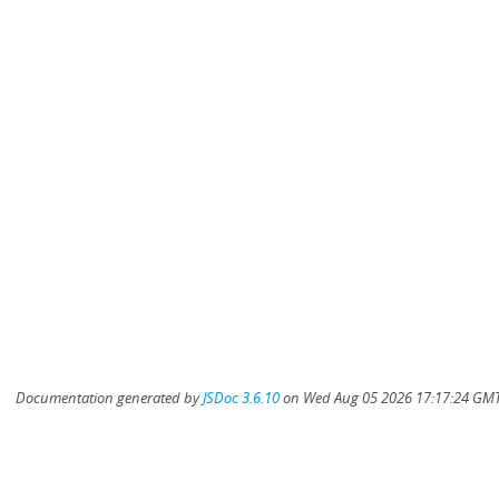
Documentation generated by
JSDoc 3.6.10
on Wed Aug 05 2026 17:17:24 GMT