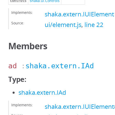
shaka.ui.Controls
controls
Implements:
shaka.extern.IUIElement
Source:
ui/element.js
,
line 22
Members
ad
:
shaka.extern.IAd
Type:
shaka.extern.IAd
Implements:
shaka.extern.IUIElemen