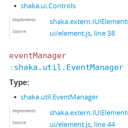
shaka.ui.Controls
Implements:
shaka.extern.IUIElement
Source:
ui/element.js
,
line 38
eventManager
:
shaka.util.EventManager
Type:
shaka.util.EventManager
Implements:
shaka.extern.IUIElemen
Source:
ui/element.js
,
line 44