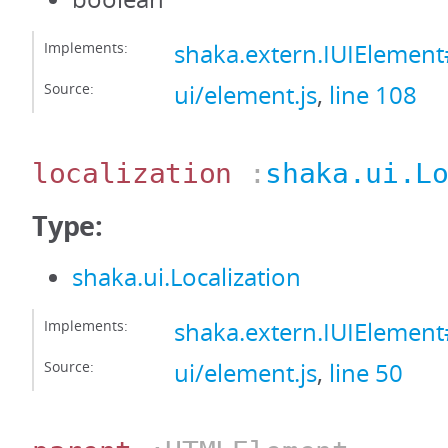
Implements:
shaka.extern.IUIEleme
Source:
ui/element.js
,
line 108
localization
:
shaka.ui.L
Type:
shaka.ui.Localization
Implements:
shaka.extern.IUIElement#
Source:
ui/element.js
,
line 50