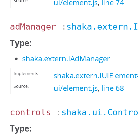
Source:
ui/element.js
,
line 74
adManager
:
shaka.extern.
Type:
shaka.extern.IAdManager
Implements:
shaka.extern.IUIEleme
Source:
ui/element.js
,
line 68
controls
:
shaka.ui.Contr
Type: