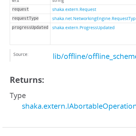
string
uri
shaka.extern.Request
request
shaka.net.NetworkingEngine.RequestTyp
requestType
shaka.extern.ProgressUpdated
progressUpdated
Source:
lib/offline/offline_schem
Returns:
Type
shaka.extern.IAbortableOperatio