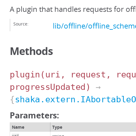
A plugin that handles requests for off
Source:
lib/offline/offline_schem
Methods
plugin
(uri, request, req
progressUpdated)
→
{
shaka.extern.IAbortable
Parameters:
Name
Type