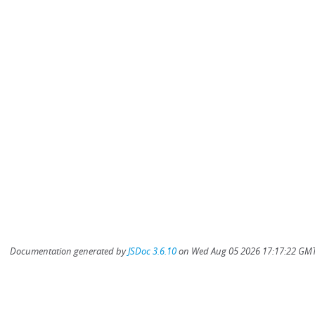
Documentation generated by
JSDoc 3.6.10
on Wed Aug 05 2026 17:17:22 GMT