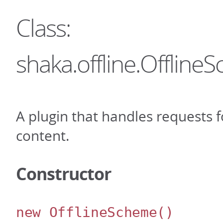
Class:
shaka.offline.Offlin
A plugin that handles requests fo
content.
Constructor
new OfflineScheme
()