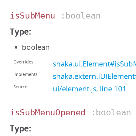
isSubMenu
:boolean
Type:
boolean
Overrides:
shaka.ui.Element#isSu
Implements:
shaka.extern.IUIElemen
Source:
ui/element.js
,
line 101
isSubMenuOpened
:boolean
Type: