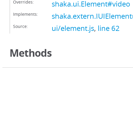
Overrides:
shaka.ui.Element#video
Implements:
shaka.extern.IUIElemen
Source:
ui/element.js
,
line 62
Methods