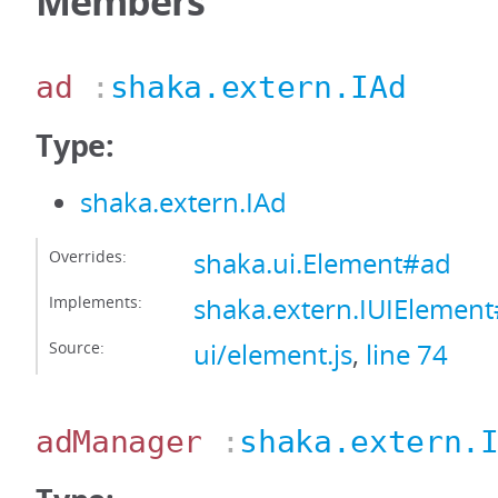
Members
ad
:
shaka.extern.IAd
Type:
shaka.extern.IAd
Overrides:
shaka.ui.Element#ad
Implements:
shaka.extern.IUIElemen
Source:
ui/element.js
,
line 74
adManager
:
shaka.extern.