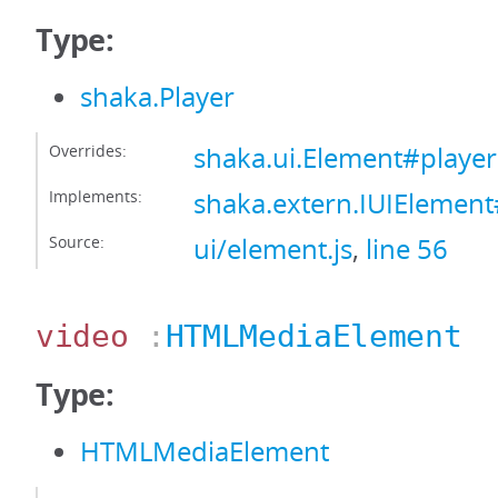
Type:
shaka.Player
Overrides:
shaka.ui.Element#player
Implements:
shaka.extern.IUIElement
Source:
ui/element.js
,
line 56
video
:
HTMLMediaElement
Type:
HTMLMediaElement