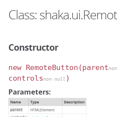
Class: shaka.ui.Remo
Constructor
new RemoteButton
(parent
non
controls
)
non-null
Parameters:
Name
Type
Description
HTMLElement
parent