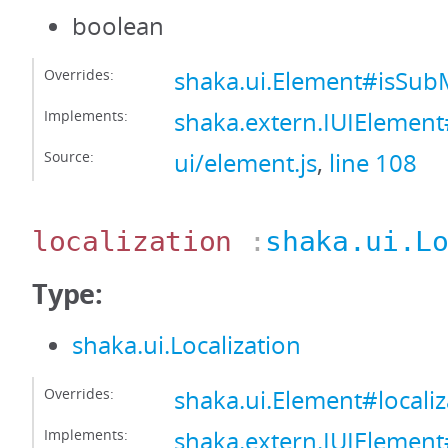
boolean
Overrides:
shaka.ui.Element#isS
Implements:
shaka.extern.IUIEleme
Source:
ui/element.js
,
line 108
localization
:
shaka.ui.L
Type:
shaka.ui.Localization
Overrides:
shaka.ui.Element#localiz
Implements:
shaka.extern.IUIElement#