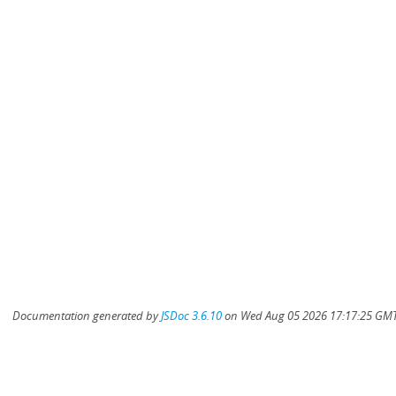
Documentation generated by
JSDoc 3.6.10
on Wed Aug 05 2026 17:17:25 GMT