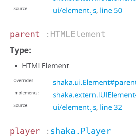
Source:
ui/element.js
,
line 50
parent
:HTMLElement
Type:
HTMLElement
Overrides:
shaka.ui.Element#paren
Implements:
shaka.extern.IUIElemen
Source:
ui/element.js
,
line 32
player
:
shaka.Player