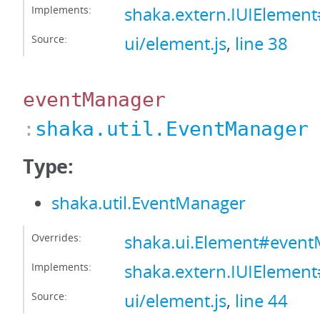
Implements:
shaka.extern.IUIElement
Source:
ui/element.js
,
line 38
eventManager
:
shaka.util.EventManager
Type:
shaka.util.EventManager
Overrides:
shaka.ui.Element#even
Implements:
shaka.extern.IUIElemen
Source:
ui/element.js
,
line 44