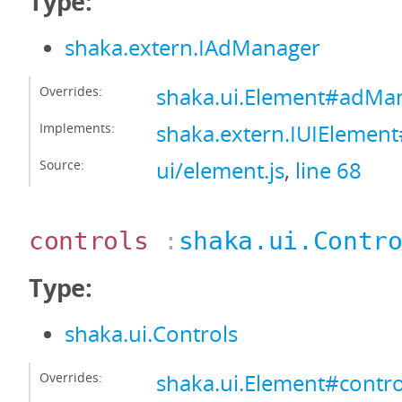
Type:
shaka.extern.IAdManager
Overrides:
shaka.ui.Element#adMa
Implements:
shaka.extern.IUIEleme
Source:
ui/element.js
,
line 68
controls
:
shaka.ui.Contr
Type:
shaka.ui.Controls
Overrides:
shaka.ui.Element#contro