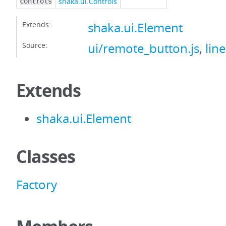
shaka.ui.Controls
controls
Extends:
shaka.ui.Element
Source:
ui/remote_button.js
,
lin
Extends
shaka.ui.Element
Classes
Factory