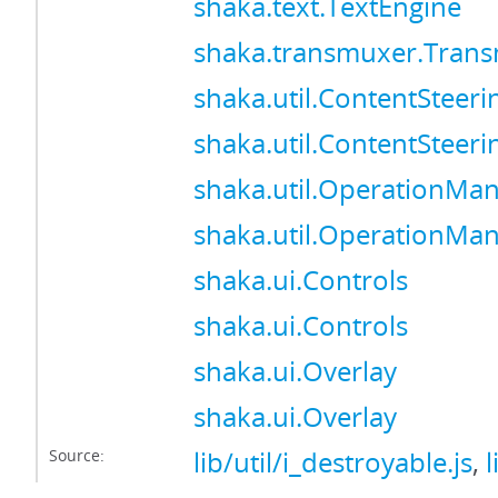
shaka.text.TextEngine
shaka.transmuxer.Tran
shaka.util.ContentSteer
shaka.util.ContentSteer
shaka.util.OperationMa
shaka.util.OperationMa
shaka.ui.Controls
shaka.ui.Controls
shaka.ui.Overlay
shaka.ui.Overlay
Source:
lib/util/i_destroyable.js
,
l