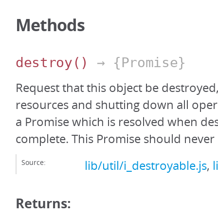
Methods
destroy
()
→ {Promise}
Request that this object be destroyed,
resources and shutting down all oper
a Promise which is resolved when des
complete. This Promise should never 
Source:
lib/util/i_destroyable.js
,
l
Returns: