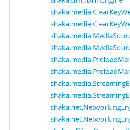
shaka.drm.DrmEngine
shaka.media.ClearKeyW
shaka.media.ClearKeyW
shaka.media.MediaSour
shaka.media.MediaSour
shaka.media.PreloadMa
shaka.media.PreloadMa
shaka.media.StreamingE
shaka.media.StreamingE
shaka.net.NetworkingEn
shaka.net.NetworkingEn