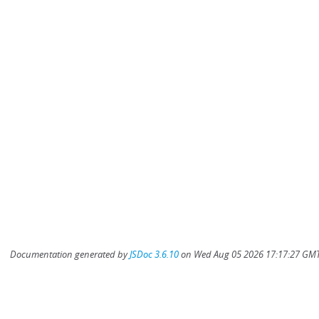
Documentation generated by
JSDoc 3.6.10
on Wed Aug 05 2026 17:17:27 GMT