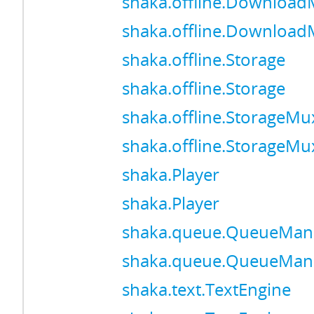
shaka.offline.Downloa
shaka.offline.Downloa
shaka.offline.Storage
shaka.offline.Storage
shaka.offline.StorageMu
shaka.offline.StorageMu
shaka.Player
shaka.Player
shaka.queue.QueueMan
shaka.queue.QueueMan
shaka.text.TextEngine