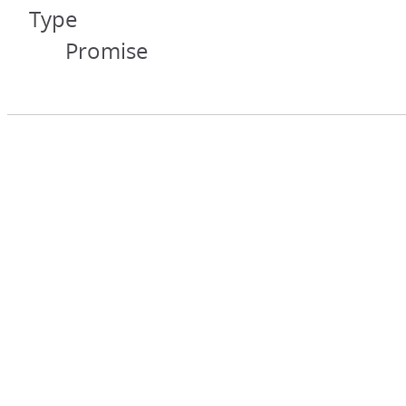
Type
Promise