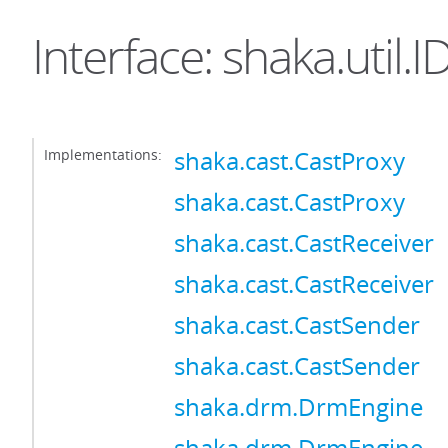
Interface: shaka.util.
Implementations:
shaka.cast.CastProxy
shaka.cast.CastProxy
shaka.cast.CastReceiver
shaka.cast.CastReceiver
shaka.cast.CastSender
shaka.cast.CastSender
shaka.drm.DrmEngine