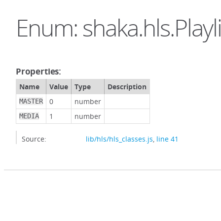
Enum: shaka.hls.Playl
Properties:
Name
Value
Type
Description
0
number
MASTER
1
number
MEDIA
Source:
lib/hls/hls_classes.js
,
line 41