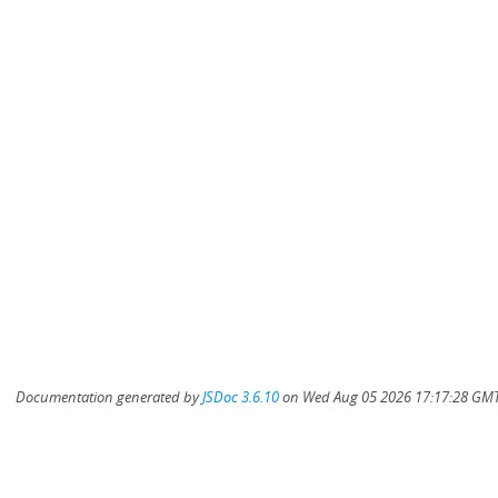
Documentation generated by
JSDoc 3.6.10
on Wed Aug 05 2026 17:17:28 GMT