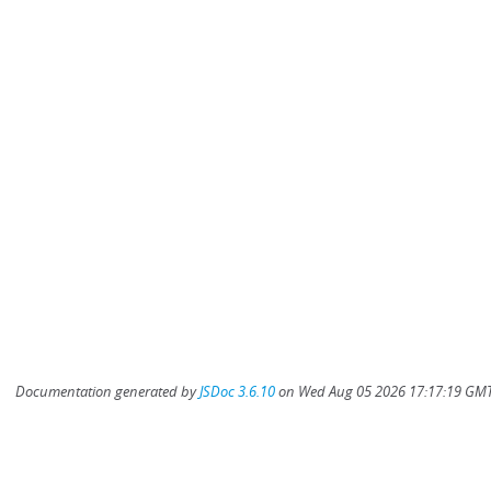
Documentation generated by
JSDoc 3.6.10
on Wed Aug 05 2026 17:17:19 GMT