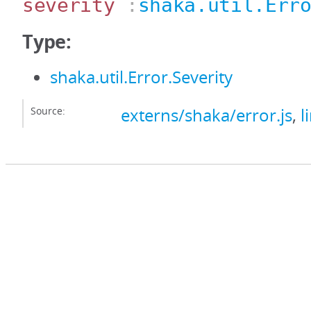
severity
:
shaka.util.Err
Type:
shaka.util.Error.Severity
Source:
externs/shaka/error.js
,
l