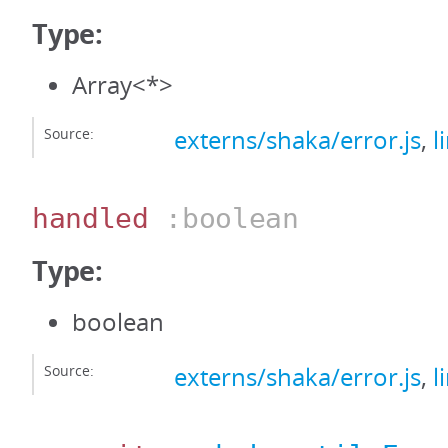
Type:
Array<*>
Source:
externs/shaka/error.js
,
l
handled
:boolean
Type:
boolean
Source:
externs/shaka/error.js
,
l