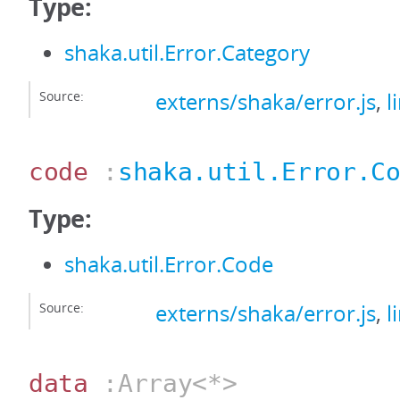
Type:
shaka.util.Error.Category
Source:
externs/shaka/error.js
,
l
code
:
shaka.util.Error.C
Type:
shaka.util.Error.Code
Source:
externs/shaka/error.js
,
l
data
:Array<*>