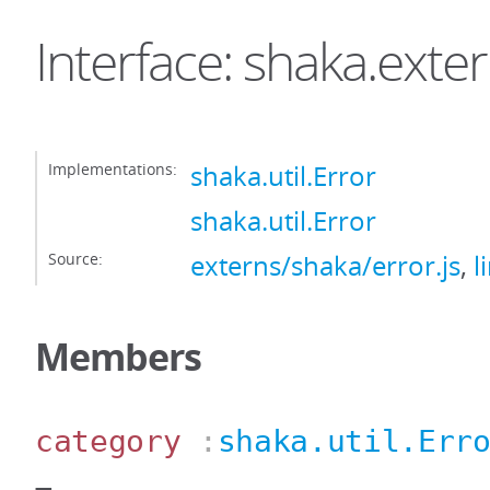
Interface: shaka.exte
Implementations:
shaka.util.Error
shaka.util.Error
Source:
externs/shaka/error.js
,
l
Members
category
:
shaka.util.Err