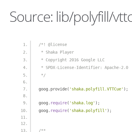
Source: lib/polyfill/vtt
/*! @license
 * Shaka Player
 * Copyright 2016 Google LLC
 * SPDX-License-Identifier: Apache-2.0
 */
goog
.
provide
(
'shaka.polyfill.VTTCue'
);
goog
.
require
(
'shaka.log'
);
goog
.
require
(
'shaka.polyfill'
);
/**