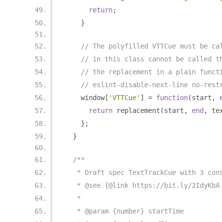
return
;
}
// The polyfilled VTTCue must be ca
// in this class cannot be called t
// the replacement in a plain funct
// eslint-disable-next-line no-rest
    window
[
'VTTCue'
]
=
function
(
start
,
return
 replacement
(
start
,
end
,
 te
};
}
/**
   * Draft spec TextTrackCue with 3 con
   * @see {@link https://bit.ly/2IdyKbA
   *
   * @param {number} startTime