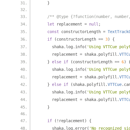
}
/** @type {?function(number, number
let
 replacement 
=
null
;
const
 constructorLength 
=
TextTrack
if
(
constructorLength 
==
3
)
{
      shaka
.
log
.
info
(
'Using VTTCue poly
      replacement 
=
 shaka
.
polyfill
.
VTTC
}
else
if
(
constructorLength 
==
6
)
      shaka
.
log
.
info
(
'Using VTTCue poly
      replacement 
=
 shaka
.
polyfill
.
VTTC
}
else
if
(
shaka
.
polyfill
.
VTTCue
.
ca
      shaka
.
log
.
info
(
'Using VTTCue poly
      replacement 
=
 shaka
.
polyfill
.
VTTC
}
if
(!
replacement
)
{
      shaka
.
log
.
error
(
'No recognized si