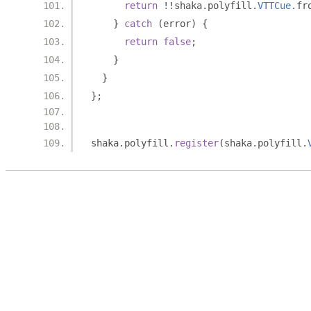
return
!!
shaka
.
polyfill
.
VTTCue
.
fr
}
catch
(
error
)
{
return
false
;
}
}
};
shaka
.
polyfill
.
register
(
shaka
.
polyfill
.