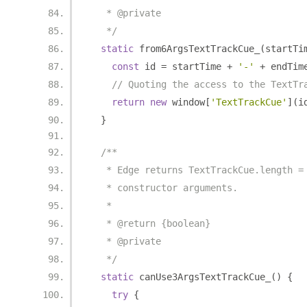
   * @private
   */
static
 from6ArgsTextTrackCue_
(
startTi
const
 id 
=
 startTime 
+
'-'
+
 endTim
// Quoting the access to the TextTr
return
new
 window
[
'TextTrackCue'
](
i
}
/**
   * Edge returns TextTrackCue.length =
   * constructor arguments.
   *
   * @return {boolean}
   * @private
   */
static
 canUse3ArgsTextTrackCue_
()
{
try
{