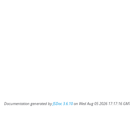
Documentation generated by
JSDoc 3.6.10
on Wed Aug 05 2026 17:17:16 GMT