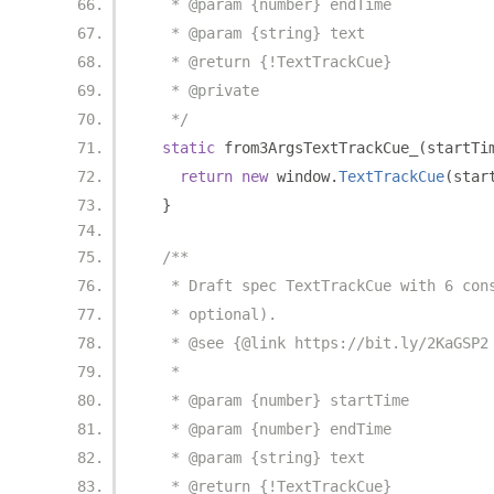
   * @param {number} endTime
   * @param {string} text
   * @return {!TextTrackCue}
   * @private
   */
static
 from3ArgsTextTrackCue_
(
startTi
return
new
 window
.
TextTrackCue
(
star
}
/**
   * Draft spec TextTrackCue with 6 con
   * optional).
   * @see {@link https://bit.ly/2KaGSP2
   *
   * @param {number} startTime
   * @param {number} endTime
   * @param {string} text
   * @return {!TextTrackCue}