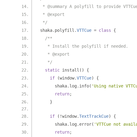
 * @summary A polyfill to provide VTTCu
 * @export
 */
shaka
.
polyfill
.
VTTCue
=
class
{
/**
   * Install the polyfill if needed.
   * @export
   */
static
 install
()
{
if
(
window
.
VTTCue
)
{
      shaka
.
log
.
info
(
'Using native VTTC
return
;
}
if
(!
window
.
TextTrackCue
)
{
      shaka
.
log
.
error
(
'VTTCue not avail
return
;