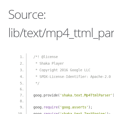
Source:
lib/text/mp4_ttml_par
/*! @license
 * Shaka Player
 * Copyright 2016 Google LLC
 * SPDX-License-Identifier: Apache-2.0
 */
goog
.
provide
(
'shaka.text.Mp4TtmlParser'
goog
.
require
(
'goog.asserts'
);
goog
.
require
(
'shaka.text.TextEngine'
);