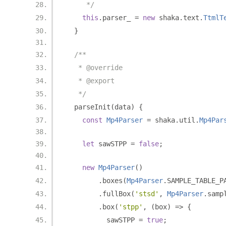
     */
this
.
parser_ 
=
new
 shaka
.
text
.
TtmlT
}
/**
   * @override
   * @export
   */
  parseInit
(
data
)
{
const
Mp4Parser
=
 shaka
.
util
.
Mp4Par
let
 sawSTPP 
=
false
;
new
Mp4Parser
()
.
boxes
(
Mp4Parser
.
SAMPLE_TABLE_P
.
fullBox
(
'stsd'
,
Mp4Parser
.
samp
.
box
(
'stpp'
,
(
box
)
=>
{
          sawSTPP 
=
true
;