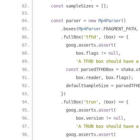
const
 sampleSizes 
=
[];
const
 parser 
=
new
Mp4Parser
()
.
boxes
(
Mp4Parser
.
FRAGMENT_PATH
,
.
fullBox
(
'tfhd'
,
(
box
)
=>
{
          goog
.
asserts
.
assert
(
              box
.
flags 
!=
null
,
'A TFHD box should have a
const
 parsedTFHDBox 
=
 shaka
.
u
              box
.
reader
,
 box
.
flags
);
          defaultSampleSize 
=
 parsedTFH
})
.
fullBox
(
'trun'
,
(
box
)
=>
{
          goog
.
asserts
.
assert
(
              box
.
version 
!=
null
,
'A TRUN box should have a
          goog
.
asserts
.
assert
(