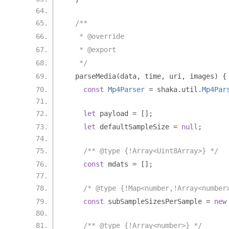
/**
   * @override
   * @export
   */
  parseMedia
(
data
,
 time
,
 uri
,
 images
)
{
const
Mp4Parser
=
 shaka
.
util
.
Mp4Par
let
 payload 
=
[];
let
 defaultSampleSize 
=
null
;
/** @type {!Array<Uint8Array>} */
const
 mdats 
=
[];
/* @type {!Map<number,!Array<number
const
 subSampleSizesPerSample 
=
new
/** @type {!Array<number>} */