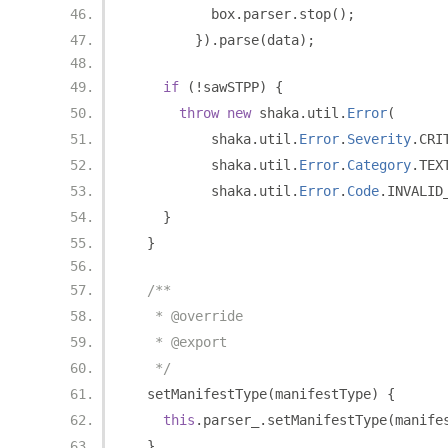
          box
.
parser
.
stop
();
}).
parse
(
data
);
if
(!
sawSTPP
)
{
throw
new
 shaka
.
util
.
Error
(
          shaka
.
util
.
Error
.
Severity
.
CRI
          shaka
.
util
.
Error
.
Category
.
TEX
          shaka
.
util
.
Error
.
Code
.
INVALID
}
}
/**
   * @override
   * @export
   */
  setManifestType
(
manifestType
)
{
this
.
parser_
.
setManifestType
(
manife
}