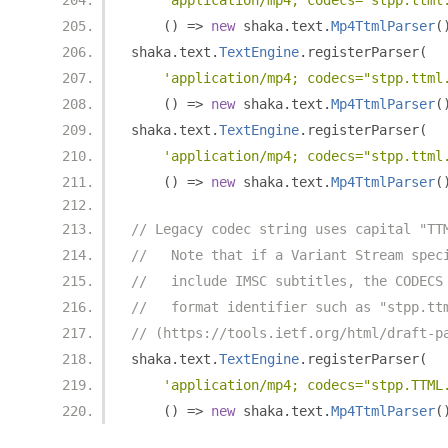
'application/mp4; codecs="stpp.ttml
()
=>
new
 shaka
.
text
.
Mp4TtmlParser
(
shaka
.
text
.
TextEngine
.
registerParser
(
'application/mp4; codecs="stpp.ttml
()
=>
new
 shaka
.
text
.
Mp4TtmlParser
(
shaka
.
text
.
TextEngine
.
registerParser
(
'application/mp4; codecs="stpp.ttml
()
=>
new
 shaka
.
text
.
Mp4TtmlParser
(
// Legacy codec string uses capital "TT
//   Note that if a Variant Stream spec
//   include IMSC subtitles, the CODECS
//   format identifier such as "stpp.tt
// (https://tools.ietf.org/html/draft-p
shaka
.
text
.
TextEngine
.
registerParser
(
'application/mp4; codecs="stpp.TTML
()
=>
new
 shaka
.
text
.
Mp4TtmlParser
(