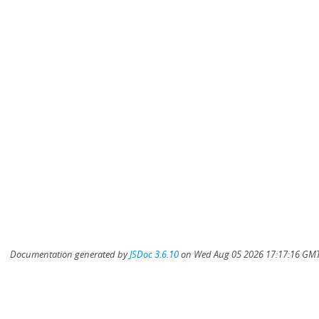
Documentation generated by
JSDoc 3.6.10
on Wed Aug 05 2026 17:17:16 GMT