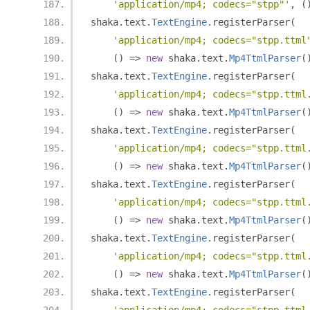
'application/mp4; codecs="stpp"'
,
(
shaka
.
text
.
TextEngine
.
registerParser
(
'application/mp4; codecs="stpp.ttml
()
=>
new
 shaka
.
text
.
Mp4TtmlParser
(
shaka
.
text
.
TextEngine
.
registerParser
(
'application/mp4; codecs="stpp.ttml
()
=>
new
 shaka
.
text
.
Mp4TtmlParser
(
shaka
.
text
.
TextEngine
.
registerParser
(
'application/mp4; codecs="stpp.ttml
()
=>
new
 shaka
.
text
.
Mp4TtmlParser
(
shaka
.
text
.
TextEngine
.
registerParser
(
'application/mp4; codecs="stpp.ttml
()
=>
new
 shaka
.
text
.
Mp4TtmlParser
(
shaka
.
text
.
TextEngine
.
registerParser
(
'application/mp4; codecs="stpp.ttml
()
=>
new
 shaka
.
text
.
Mp4TtmlParser
(
shaka
.
text
.
TextEngine
.
registerParser
(