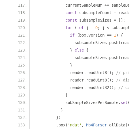
            currentSampleNum 
+=
 sampleD
const
 subsampleCount 
=
 read
const
 subsampleSizes 
=
[];
for
(
let
 j 
=
0
;
 j 
<
 subsamp
if
(
box
.
version 
==
1
)
{
                subsampleSizes
.
push
(
rea
}
else
{
                subsampleSizes
.
push
(
rea
}
              reader
.
readUint8
();
// pr
              reader
.
readUint8
();
// di
              reader
.
readUint32
();
// c
}
            subSampleSizesPerSample
.
set
}
})
.
box
(
'mdat'
,
Mp4Parser
.
allData
(