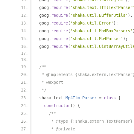
goog
.
require
(
'shaka.text.TtmlTextParser
goog
.
require
(
'shaka.util.BufferUtils'
);
goog
.
require
(
'shaka.util.Error'
);
goog
.
require
(
'shaka.util.Mp4BoxParsers'
goog
.
require
(
'shaka.util.Mp4Parser'
);
goog
.
require
(
'shaka.util.Uint8ArrayUtil
/**
 * @implements {shaka.extern.TextParser
 * @export
 */
shaka
.
text
.
Mp4TtmlParser
=
class
{
constructor
()
{
/**
     * @type {!shaka.extern.TextParser}
     * @private