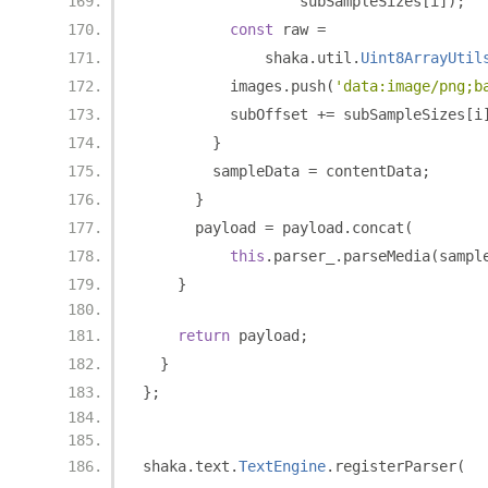
                  subSampleSizes
[
i
]);
const
 raw 
=
              shaka
.
util
.
Uint8ArrayUtil
          images
.
push
(
'data:image/png;b
          subOffset 
+=
 subSampleSizes
[
i
}
        sampleData 
=
 contentData
;
}
      payload 
=
 payload
.
concat
(
this
.
parser_
.
parseMedia
(
sampl
}
return
 payload
;
}
};
shaka
.
text
.
TextEngine
.
registerParser
(