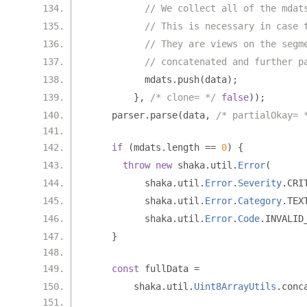
// We collect all of the mdat
// This is necessary in case 
// They are views on the segm
// concatenated and further p
          mdats
.
push
(
data
);
},
/* clone= */
false
));
    parser
.
parse
(
data
,
/* partialOkay= 
if
(
mdats
.
length 
==
0
)
{
throw
new
 shaka
.
util
.
Error
(
          shaka
.
util
.
Error
.
Severity
.
CRI
          shaka
.
util
.
Error
.
Category
.
TEX
          shaka
.
util
.
Error
.
Code
.
INVALID
}
const
 fullData 
=
        shaka
.
util
.
Uint8ArrayUtils
.
conc