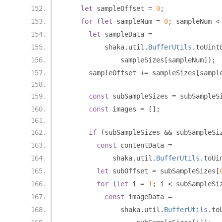
let
 sampleOffset 
=
0
;
for
(
let
 sampleNum 
=
0
;
 sampleNum 
<
let
 sampleData 
=
          shaka
.
util
.
BufferUtils
.
toUint
              sampleSizes
[
sampleNum
]);
      sampleOffset 
+=
 sampleSizes
[
sampl
const
 subSampleSizes 
=
 subSampleS
const
 images 
=
[];
if
(
subSampleSizes 
&&
 subSampleSi
const
 contentData 
=
            shaka
.
util
.
BufferUtils
.
toUi
let
 subOffset 
=
 subSampleSizes
[
for
(
let
 i 
=
1
;
 i 
<
 subSampleSi
const
 imageData 
=
              shaka
.
util
.
BufferUtils
.
to