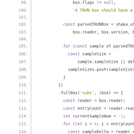
              box
.
flags 
!=
null
,
'A TRUN box should have a
const
 parsedTRUNBox 
=
 shaka
.
u
              box
.
reader
,
 box
.
version
,
 
for
(
const
 sample of parsedTR
const
 sampleSize 
=
                sample
.
sampleSize 
||
 de
            sampleSizes
.
push
(
sampleSize
}
})
.
fullBox
(
'subs'
,
(
box
)
=>
{
const
 reader 
=
 box
.
reader
;
const
 entryCount 
=
 reader
.
rea
let
 currentSampleNum 
=
-
1
;
for
(
let
 i 
=
0
;
 i 
<
 entryCoun
const
 sampleDelta 
=
 reader
.