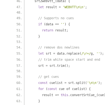
  srt2webvtt_
(
data
)
{
let
 result 
=
'WEBVTT\n\n'
;
// Supports no cues
if
(
data 
==
''
)
{
return
 result
;
}
// remove dos newlines
let
 srt 
=
 data
.
replace
(
/\r+/
g
,
''
);
// trim white space start and end
    srt 
=
 srt
.
trim
();
// get cues
const
 cuelist 
=
 srt
.
split
(
'\n\n'
);
for
(
const
 cue of cuelist
)
{
      result 
+=
this
.
convertSrtCue_
(
cue
}