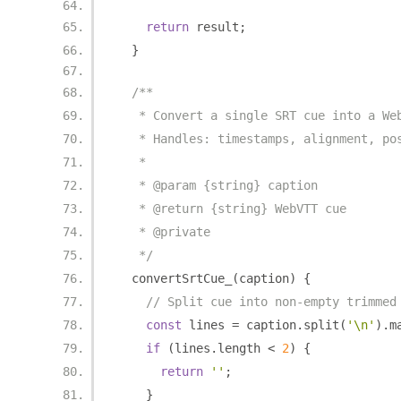
return
 result
;
}
/**
   * Convert a single SRT cue into a We
   * Handles: timestamps, alignment, po
   *
   * @param {string} caption
   * @return {string} WebVTT cue
   * @private
   */
  convertSrtCue_
(
caption
)
{
// Split cue into non-empty trimmed
const
 lines 
=
 caption
.
split
(
'\n'
).
m
if
(
lines
.
length 
<
2
)
{
return
''
;
}