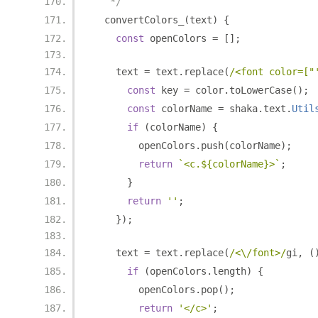
   */
  convertColors_
(
text
)
{
const
 openColors 
=
[];
    text 
=
 text
.
replace
(
/<font color=["
const
 key 
=
 color
.
toLowerCase
();
const
 colorName 
=
 shaka
.
text
.
Util
if
(
colorName
)
{
        openColors
.
push
(
colorName
);
return
`<c.${colorName}>`
;
}
return
''
;
});
    text 
=
 text
.
replace
(
/<\/font>/
gi
,
(
if
(
openColors
.
length
)
{
        openColors
.
pop
();
return
'</c>'
;