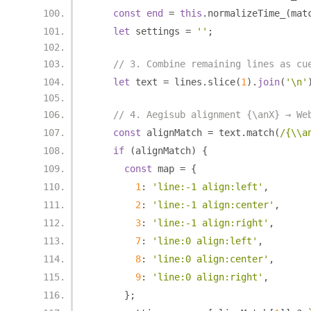
const
end
=
this
.
normalizeTime_
(
mat
let
 settings 
=
''
;
// 3. Combine remaining lines as cu
let
 text 
=
 lines
.
slice
(
1
).
join
(
'\n'
// 4. Aegisub alignment {\anX} → We
const
 alignMatch 
=
 text
.
match
(
/{\\a
if
(
alignMatch
)
{
const
 map 
=
{
1
:
'line:-1 align:left'
,
2
:
'line:-1 align:center'
,
3
:
'line:-1 align:right'
,
7
:
'line:0 align:left'
,
8
:
'line:0 align:center'
,
9
:
'line:0 align:right'
,
};