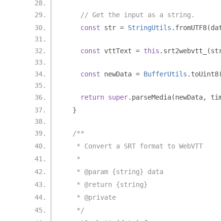
// Get the input as a string.
const
 str 
=
StringUtils
.
fromUTF8
(
da
const
 vttText 
=
this
.
srt2webvtt_
(
st
const
 newData 
=
BufferUtils
.
toUint8
return
super
.
parseMedia
(
newData
,
 ti
}
/**
   * Convert a SRT format to WebVTT
   *
   * @param {string} data
   * @return {string}
   * @private
   */