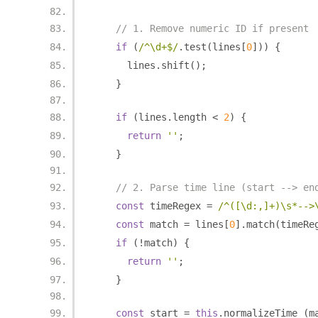
// 1. Remove numeric ID if present
if
(
/^\d+$/
.
test
(
lines
[
0
]))
{
      lines
.
shift
();
}
if
(
lines
.
length 
<
2
)
{
return
''
;
}
// 2. Parse time line (start --> en
const
 timeRegex 
=
/^([\d:,]+)\s*-->
const
 match 
=
 lines
[
0
].
match
(
timeRe
if
(!
match
)
{
return
''
;
}
const
 start 
=
this
.
normalizeTime_
(
m