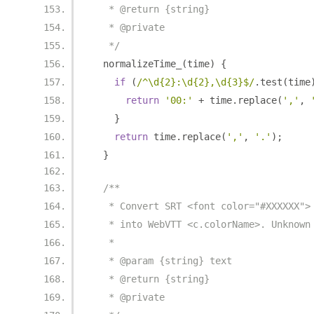
   * @return {string}
   * @private
   */
  normalizeTime_
(
time
)
{
if
(
/^\d{2}:\d{2},\d{3}$/
.
test
(
time
return
'00:'
+
 time
.
replace
(
','
,
}
return
 time
.
replace
(
','
,
'.'
);
}
/**
   * Convert SRT <font color="#XXXXXX">
   * into WebVTT <c.colorName>. Unknown
   *
   * @param {string} text
   * @return {string}
   * @private