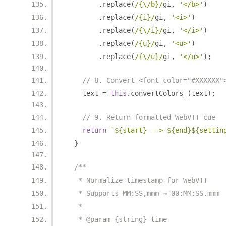
.
replace
(
/{\/b}/
gi
,
'</b>'
)
.
replace
(
/{i}/
gi
,
'<i>'
)
.
replace
(
/{\/i}/
gi
,
'</i>'
)
.
replace
(
/{u}/
gi
,
'<u>'
)
.
replace
(
/{\/u}/
gi
,
'</u>'
);
// 8. Convert <font color="#XXXXXX"
    text 
=
this
.
convertColors_
(
text
);
// 9. Return formatted WebVTT cue
return
`${start} --> ${end}${settin
}
/**
   * Normalize timestamp for WebVTT
   * Supports MM:SS,mmm → 00:MM:SS.mmm
   *
   * @param {string} time