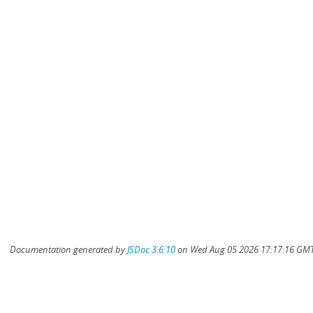
Documentation generated by
JSDoc 3.6.10
on Wed Aug 05 2026 17:17:16 GMT