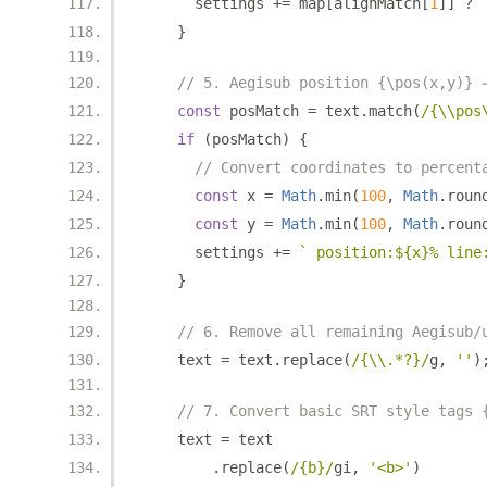
      settings 
+=
 map
[
alignMatch
[
1
]]
?
}
// 5. Aegisub position {\pos(x,y)} 
const
 posMatch 
=
 text
.
match
(
/{\\pos
if
(
posMatch
)
{
// Convert coordinates to percent
const
 x 
=
Math
.
min
(
100
,
Math
.
roun
const
 y 
=
Math
.
min
(
100
,
Math
.
roun
      settings 
+=
` position:${x}% line
}
// 6. Remove all remaining Aegisub/
    text 
=
 text
.
replace
(
/{\\.*?}/
g
,
''
)
// 7. Convert basic SRT style tags 
    text 
=
 text
.
replace
(
/{b}/
gi
,
'<b>'
)