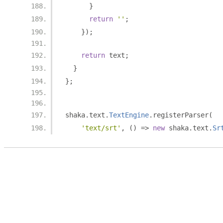
}
return
''
;
});
return
 text
;
}
};
shaka
.
text
.
TextEngine
.
registerParser
(
'text/srt'
,
()
=>
new
 shaka
.
text
.
Sr