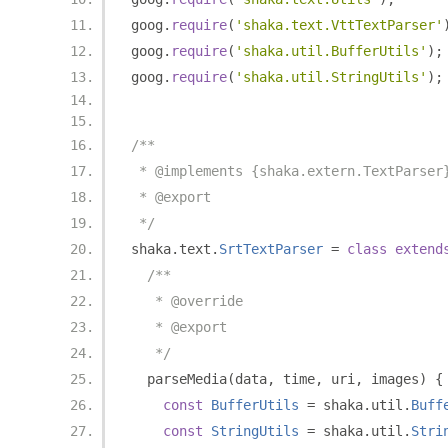
goog
.
require
(
'shaka.text.VttTextParser'
goog
.
require
(
'shaka.util.BufferUtils'
);
goog
.
require
(
'shaka.util.StringUtils'
);
/**
 * @implements {shaka.extern.TextParser
 * @export
 */
shaka
.
text
.
SrtTextParser
=
class
extend
/**
   * @override
   * @export
   */
  parseMedia
(
data
,
 time
,
 uri
,
 images
)
{
const
BufferUtils
=
 shaka
.
util
.
Buff
const
StringUtils
=
 shaka
.
util
.
Stri