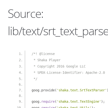
Source:
lib/text/srt_text_parse
/*! @license
 * Shaka Player
 * Copyright 2016 Google LLC
 * SPDX-License-Identifier: Apache-2.0
 */
goog
.
provide
(
'shaka.text.SrtTextParser'
goog
.
require
(
'shaka.text.TextEngine'
);
goog
.
require
(
'shaka.text.Utils'
);