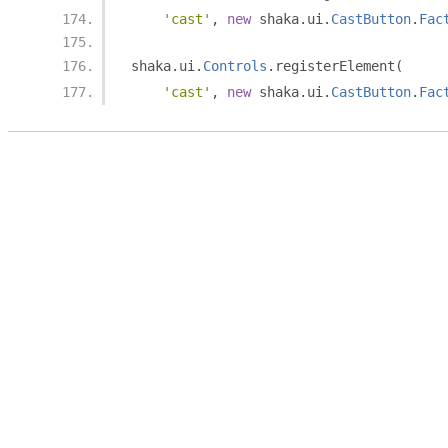
'cast'
,
new
 shaka
.
ui
.
CastButton
.
Fac
shaka
.
ui
.
Controls
.
registerElement
(
'cast'
,
new
 shaka
.
ui
.
CastButton
.
Fac