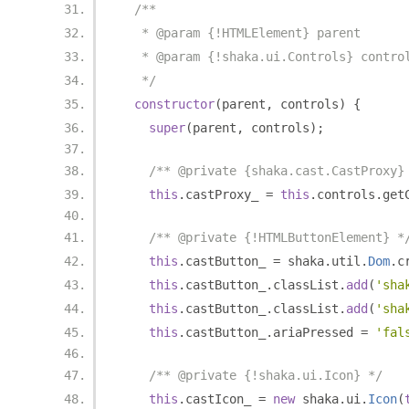
/**
   * @param {!HTMLElement} parent
   * @param {!shaka.ui.Controls} contro
   */
constructor
(
parent
,
 controls
)
{
super
(
parent
,
 controls
);
/** @private {shaka.cast.CastProxy}
this
.
castProxy_ 
=
this
.
controls
.
get
/** @private {!HTMLButtonElement} *
this
.
castButton_ 
=
 shaka
.
util
.
Dom
.
c
this
.
castButton_
.
classList
.
add
(
'sha
this
.
castButton_
.
classList
.
add
(
'sha
this
.
castButton_
.
ariaPressed 
=
'fal
/** @private {!shaka.ui.Icon} */
this
.
castIcon_ 
=
new
 shaka
.
ui
.
Icon
(