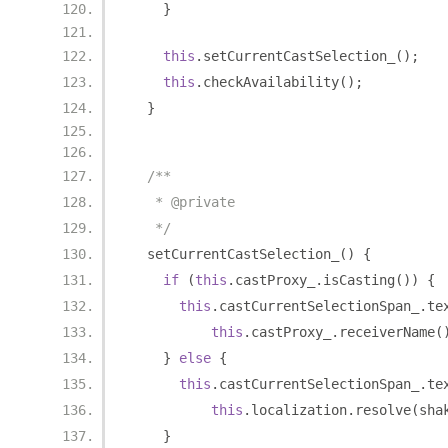
}
this
.
setCurrentCastSelection_
();
this
.
checkAvailability
();
}
/**
   * @private
   */
  setCurrentCastSelection_
()
{
if
(
this
.
castProxy_
.
isCasting
())
{
this
.
castCurrentSelectionSpan_
.
te
this
.
castProxy_
.
receiverName
(
}
else
{
this
.
castCurrentSelectionSpan_
.
te
this
.
localization
.
resolve
(
sha
}