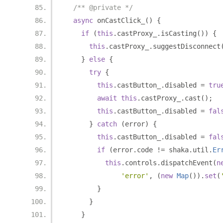
/** @private */
async
 onCastClick_
()
{
if
(
this
.
castProxy_
.
isCasting
())
{
this
.
castProxy_
.
suggestDisconnect
}
else
{
try
{
this
.
castButton_
.
disabled 
=
tru
await
this
.
castProxy_
.
cast
();
this
.
castButton_
.
disabled 
=
fal
}
catch
(
error
)
{
this
.
castButton_
.
disabled 
=
fal
if
(
error
.
code 
!=
 shaka
.
util
.
Er
this
.
controls
.
dispatchEvent
(
n
'error'
,
(
new
Map
()).
set
(
}
}
}