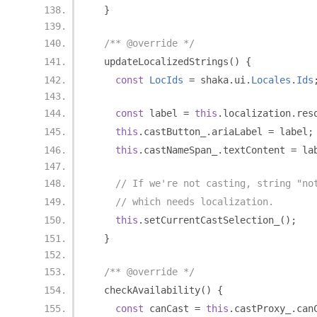
}
/** @override */
  updateLocalizedStrings
()
{
const
LocIds
=
 shaka
.
ui
.
Locales
.
Ids
const
 label 
=
this
.
localization
.
res
this
.
castButton_
.
ariaLabel 
=
 label
;
this
.
castNameSpan_
.
textContent 
=
 la
// If we're not casting, string "no
// which needs localization.
this
.
setCurrentCastSelection_
();
}
/** @override */
  checkAvailability
()
{
const
 canCast 
=
this
.
castProxy_
.
can